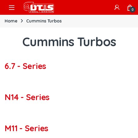
Skip to navigation
Skip to content
Open
0
Home
Cummins Turbos
Cummins Turbos
6.7 - Series
N14 - Series
M11 - Series