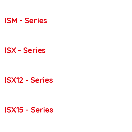
ISM - Series
ISX - Series
ISX12 - Series
ISX15 - Series