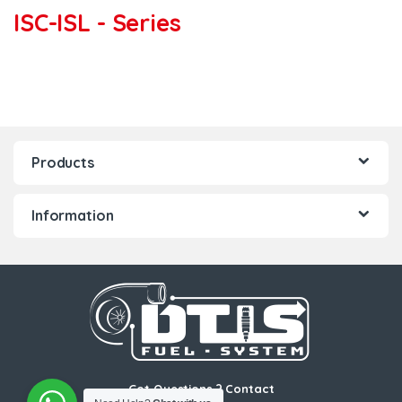
ISC-ISL - Series
Products
Information
Got Questions ? Contact