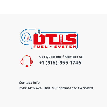
Got Questions ? Contact Us!
+1 (916)-955-1746
Contact Info
7500 14th Ave. Unit 30 Sacramento CA 95820