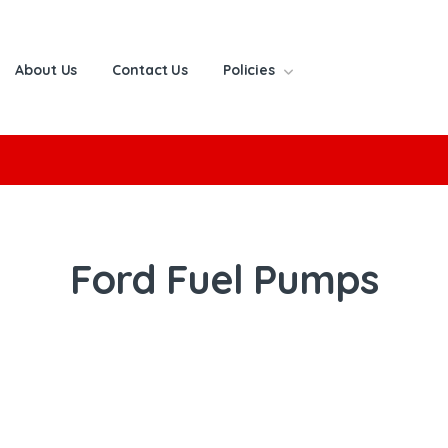
About Us
Contact Us
Policies
or:
Ford Fuel Pumps