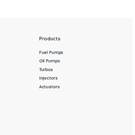
Products
Fuel Pumps
Oil Pumps
Turbos
Injectors
Actuators