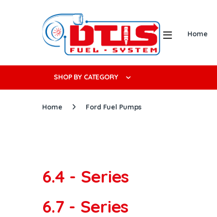
Skip to navigation
Skip to content
Open
Home
Search f
SHOP BY CATEGORY
Home
Ford Fuel Pumps
6.4 - Series
6.7 - Series