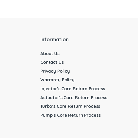
Information
About Us
Contact Us
Privacy Policy
Warranty Policy
Injector’s Core Return Process
Actuator’s Core Return Process
Turbo’s Core Return Process
Pump’s Core Return Process