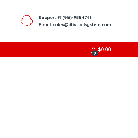
Support
+1 (916)-955-1746
Email: sales@dtisfuelsystem.com
$
0.00
0