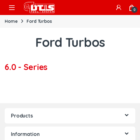
Skip to navigation
Skip to content
Open
0
Home
Ford Turbos
Ford Turbos
6.0 - Series
Products
Information