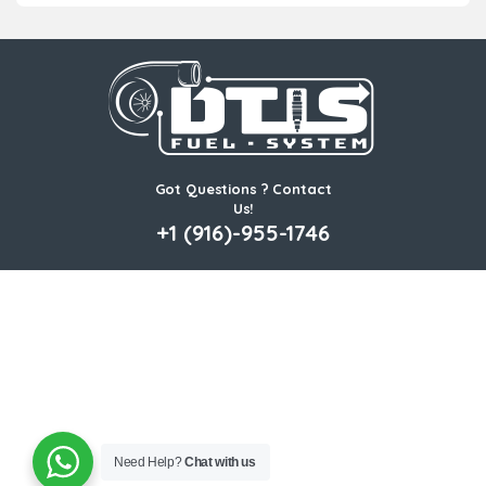
Got Questions ? Contact
Us!
+1 (916)-955-1746
Need Help?
Chat with us