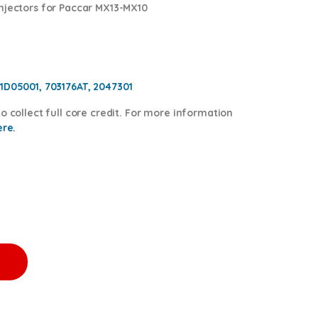
njectors for Paccar MX13-MX10
1D05001, 703176AT, 2047301
o collect full core credit. For more information
ere.
0.00 + $1,200.00 Core Free Shipping in all orders quantity