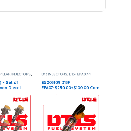
PILLAR INJECTORS
,
D13 INJECTORS
,
D13F EPA07-1
ORS
,
SET OF
VOLVO
,
DIESEL INJECTORS
,
VOLVO
6
INJECTORS
 – Set of
85003109 D13F
an Diesel
EPA07-$250.00+$100.00 Core
Injectors Set –
Charge – Flat Injector
00.00 Core Free
Sleeves
ll orders