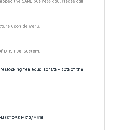
shipped the SAME business day. Please
call
nature upon delivery.
of DTIS Fuel System.
A restocking fee equal to 10% – 30% of the
INJECTORS MX10/MX13