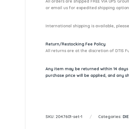
All orders are shipped FREE VIA UPS Grou
or email us
for expedited shipping optio
International shipping is available, please
Return/Restocking Fee Policy
All returns are at the discretion of DTIS
Any item may be returned within 14 days a
purchase price will be applied, and any 
SKU:
2047601-set-1
Categories:
DI