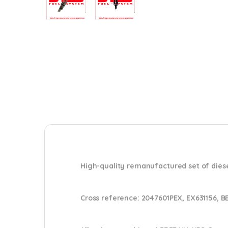
High-quality remanufactured set of diese
Cross reference:
2047601PEX, EX631156, B