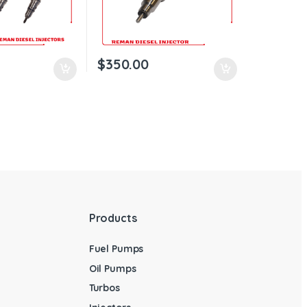
$
350.00
Products
Fuel Pumps
Oil Pumps
Turbos