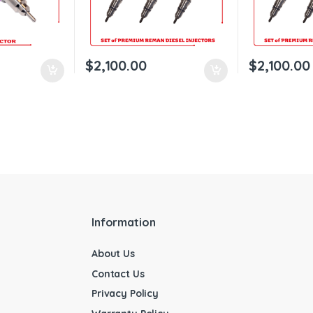
$
2,100.00
$
2,100.00
Information
About Us
Contact Us
Privacy Policy