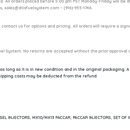
nd. All orders placed before 5:00 pm PST Monday-Friday will be 
ns,
sales@dtisfuelsystem.com – (916)-955-1746.
 contact us for options and pricing. All orders will require a sig
 Fuel System. No returns are accepted without the prior approval 
s long as it is in new condition and in the original packaging. 
shipping costs may be deducted from the refund.
ESEL INJECTORS
,
MX10/MX13 PACCAR
,
PACCAR INJECTORS
,
SET OF 