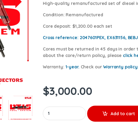
High-quality remanufactured set of diesel i
Condition
: Remanufactured
Core deposit
: $1,200.00 each set
Cross reference:
2047601PEX, EX631156, BEBJ
Cores
must be returned in 45 days in order t
about the core/return policy, please
click h
Warranty:
1-year.
Check our
Warranty po
licy
$
3,000.00
2047601 MX13 & MX10 – 6 Injectors Set – $1,80
Add to cart