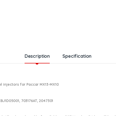
Description
Specification
l injectors for Paccar MX13-MX10
EBJ1D05001, 703176AT, 2047301