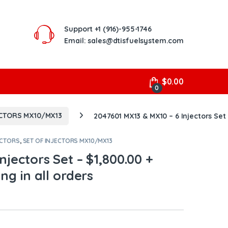
Support
+1 (916)-955-1746
Email: sales@dtisfuelsystem.com
$
0.00
0
ECTORS MX10/MX13
2047601 MX13 & MX10 – 6 Injectors Set 
ECTORS
,
SET OF INJECTORS MX10/MX13
njectors Set – $1,800.00 +
ng in all orders