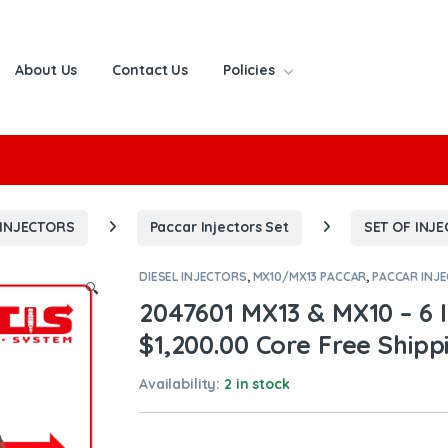
About Us
Contact Us
Policies
or:
 INJECTORS
Paccar Injectors Set
SET OF INJ
DIESEL INJECTORS
,
MX10/MX13 PACCAR
,
PACCAR INJ
🔍
2047601 MX13 & MX10 – 6 I
$1,200.00 Core Free Shippi
Availability:
2 in stock