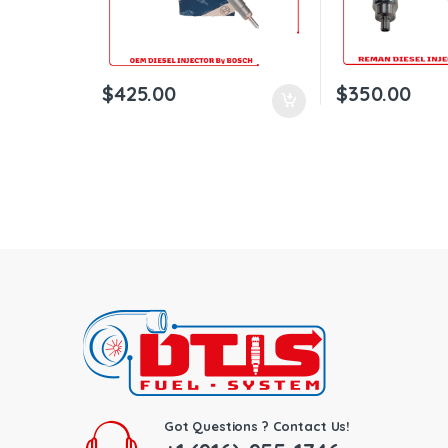
$
425.00
$
350.00
Got Questions ? Contact Us!