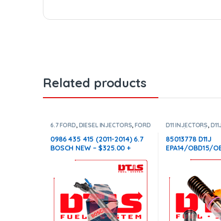
Related products
6.7 FORD
,
DIESEL INJECTORS
,
FORD
D11 INJECTORS
,
D11
INJECTORS
EPA14/0BD15/0BD1
DIESEL INJECTORS
0986 435 415 (2011-2014) 6.7
85013778 D11J
INJECTORS
BOSCH NEW – $325.00 +
EPA14/OBD15/OB
$100.00 Core Charge Free
$250.00+$100.0
Shipping in all orders
Conical Injector