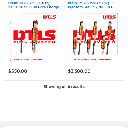
INJECTORS
,
ISX12 Cummins
INJECTORS
,
ISX12 Cummins
,
SET
Premium 2897518 (ISX 12) –
Premium 2897518 (ISX 12) – 6
OF INJECTORS ISX12
$450.00+$100.00 Core Charge
Injectors Set – $2,700.00 +
Free Shipping in all orders
$600.00 Core Free Shipping in
all orders
$
550.00
$
3,300.00
Showing all 6 results