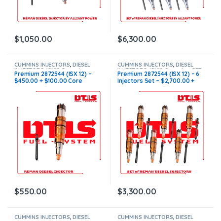
$
1,050.00
$
6,300.00
CUMMINS INJECTORS
,
DIESEL
CUMMINS INJECTORS
,
DIESEL
INJECTORS
,
ISX12 Cummins
INJECTORS
,
ISX12 Cummins
,
SET
Premium 2872544 (ISX 12) –
Premium 2872544 (ISX 12) – 6
OF INJECTORS ISX12
$450.00 + $100.00 Core
Injectors Set – $2,700.00 +
Charge Free Shipping in all
$600.00 Core Free Shipping in
orders
all orders
$
550.00
$
3,300.00
CUMMINS INJECTORS
,
DIESEL
CUMMINS INJECTORS
,
DIESEL