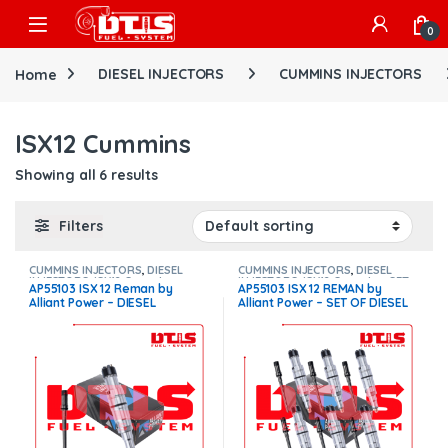
Skip to navigation
Skip to content
Open
0
Home
DIESEL INJECTORS
CUMMINS INJECTORS
ISX12 Cummins
Showing all 6 results
Filters
CUMMINS INJECTORS
,
DIESEL
CUMMINS INJECTORS
,
DIESEL
INJECTORS
,
ISX12 Cummins
INJECTORS
,
ISX12 Cummins
,
SET
AP55103 ISX 12 Reman by
AP55103 ISX 12 REMAN by
OF INJECTORS ISX12
Alliant Power – DIESEL
Alliant Power – SET OF DIESEL
INJECTOR – INJECTOR FUEL
INJECTORS – 6 Injectors Set
SUPPLY INCLUDED FOR FREE –
Injector Fuel Supply included
$950.00 + $100.00 Core
for Free – $5,700.00 + $600.00
Charge Free Shipping in all
Core Free Shipping in all
orders
orders