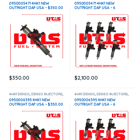
DIESEL INJECTORS
DIESEL INJECTORS
,
SET OF
0950005471 4HK1 NEW
0950005471 4HK1 NEW
INJECTORS 4HK1
OUTRIGHT DAP USA – $350.00
OUTRIGHT DAP USA – 6
Free Shipping in all orders
Injectors Set – $2,100.00 Free
Shipping in all orders
$
350.00
$
2,100.00
4HK1 DENSO
,
DENSO INJECTORS
,
4HK1 DENSO
,
DENSO INJECTORS
,
DIESEL INJECTORS
DIESEL INJECTORS
,
SET OF
0950006395 4HK1 NEW
0950006395 4HK1 NEW
INJECTORS 4HK1
OUTRIGHT DAP USA – $350.00
OUTRIGHT DAP USA – 6
Free Shipping in all orders
Injectors Set – $2,100.00 Free
Shipping in all orders