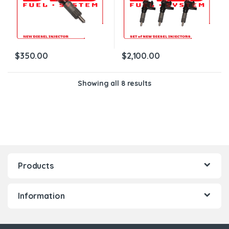
$
350.00
$
2,100.00
Showing all 8 results
Products
Information