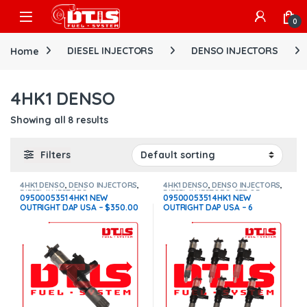
Skip to navigation
Skip to content
Open
0
Home
DIESEL INJECTORS
DENSO INJECTORS
4HK1 DENSO
Showing all 8 results
Filters
4HK1 DENSO
,
DENSO INJECTORS
,
4HK1 DENSO
,
DENSO INJECTORS
,
DIESEL INJECTORS
DIESEL INJECTORS
,
SET OF
0950005351 4HK1 NEW
0950005351 4HK1 NEW
INJECTORS 4HK1
OUTRIGHT DAP USA – $350.00
OUTRIGHT DAP USA – 6
Free Shipping in all orders
Injectors Set – $2,100.00 Free
Shipping in all orders