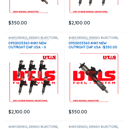
$
350.00
$
2,100.00
4HK1 DENSO
,
DENSO INJECTORS
,
4HK1 DENSO
,
DENSO INJECTORS
,
DIESEL INJECTORS
,
SET OF
DIESEL INJECTORS
0950005360 4HK1 NEW
0950005360 4HK1 NEW
INJECTORS 4HK1
OUTRIGHT DAP USA – 6
OUTRIGHT DAP USA -$350.00
Injectors Set – $2,100.00 Free
Free Shipping in all orders
Shipping in all orders
$
2,100.00
$
350.00
4HK1 DENSO
,
DENSO INJECTORS
,
4HK1 DENSO
,
DENSO INJECTORS
,