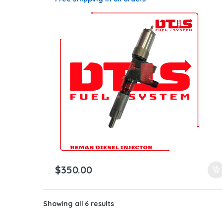
$
350.00
Showing all 6 results