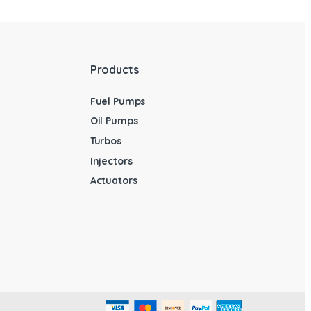
Products
Fuel Pumps
Oil Pumps
Turbos
Injectors
Actuators