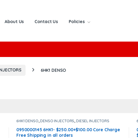
About Us
Contact Us
Policies
or:
INJECTORS
6HK1 DENSO
6HK1 DENSO
,
DENSO INJECTORS
,
DIESEL INJECTORS
0950000145 6HK1- $250.00+$100.00 Core Charge
Free Shipping in all orders