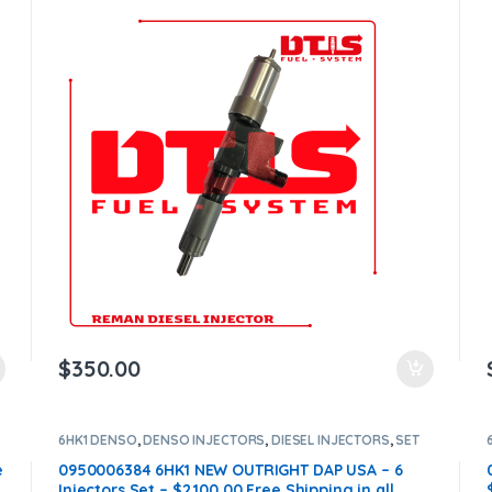
$
350.00
6HK1 DENSO
,
DENSO INJECTORS
,
DIESEL INJECTORS
,
SET
OF INJECTORS 4HK1
e
0950006384 6HK1 NEW OUTRIGHT DAP USA – 6
Injectors Set – $2,100.00 Free Shipping in all