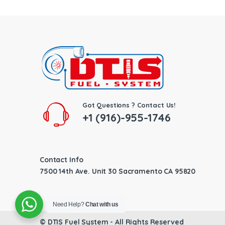
Got Questions ? Contact Us!
+1 (916)-955-1746
Contact Info
7500 14th Ave. Unit 30 Sacramento CA 95820
Need Help?
Chat with us
©
DTIS Fuel System
- All Rights Reserved