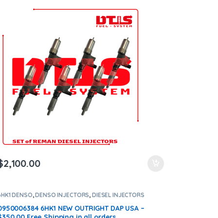
$
2,100.00
6HK1 DENSO
,
DENSO INJECTORS
,
DIESEL INJECTORS
0950006384 6HK1 NEW OUTRIGHT DAP USA –
$350.00 Free Shipping in all orders