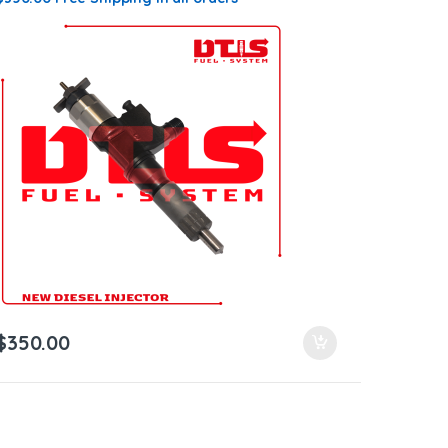
$
350.00