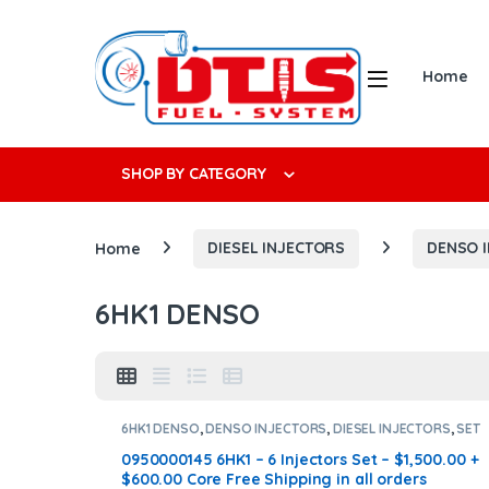
Skip to navigation
Skip to content
Open
Home
Search f
SHOP BY CATEGORY
Home
DIESEL INJECTORS
DENSO 
6HK1 DENSO
6HK1 DENSO
,
DENSO INJECTORS
,
DIESEL INJECTORS
,
SET
OF INJECTORS 6HK1
0950000145 6HK1 – 6 Injectors Set – $1,500.00 +
$600.00 Core Free Shipping in all orders