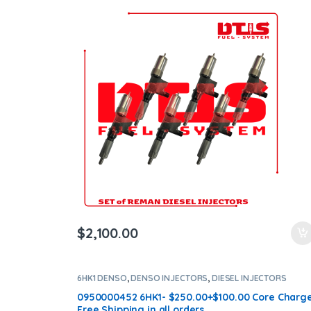
$
2,100.00
6HK1 DENSO
,
DENSO INJECTORS
,
DIESEL INJECTORS
0950000452 6HK1- $250.00+$100.00 Core Charg
Free Shipping in all orders