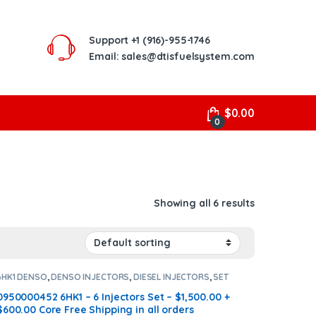
Support
+1 (916)-955-1746
Email: sales@dtisfuelsystem.com
$
0.00
0
Showing all 6 results
6HK1 DENSO
,
DENSO INJECTORS
,
DIESEL INJECTORS
,
SET
OF INJECTORS 6HK1
0950000452 6HK1 – 6 Injectors Set – $1,500.00 +
$600.00 Core Free Shipping in all orders