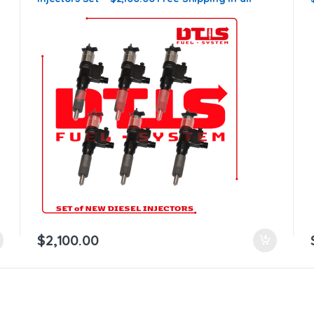
orders
$
2,100.00