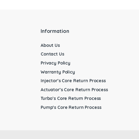
Information
About Us
Contact Us
Privacy Policy
Warranty Policy
Injector’s Core Return Process
Actuator’s Core Return Process
Turbo’s Core Return Process
Pump’s Core Return Process