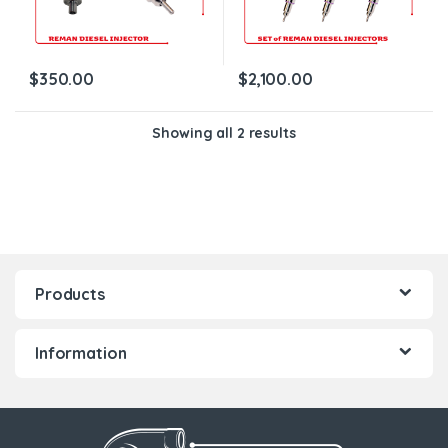
$
350.00
$
2,100.00
Showing all 2 results
Products
Information