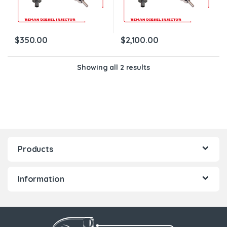
$
350.00
$
2,100.00
Showing all 2 results
Products
Information