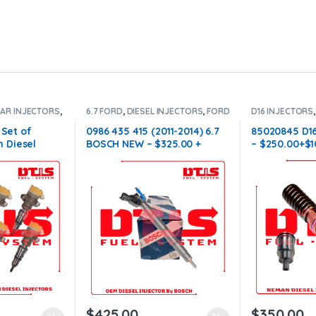
LAR INJECTORS
,
6.7 FORD
,
DIESEL INJECTORS
,
FORD
D16 INJECTORS
,
SET OF
INJECTORS
VOLVO
,
DIESEL
INJECTORS
 Set of
0986 435 415 (2011-2014) 6.7
85020845 D1
 Diesel
BOSCH NEW – $325.00 +
– $250.00+$1
ectors Set –
$100.00 Core Charge Free
Conical Injec
00 Core Free
Shipping in all orders
orders
$
425.00
$
350.00