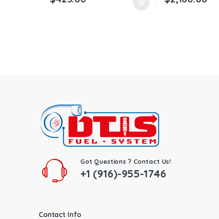
Got Questions ? Contact Us!
+1 (916)-955-1746
Contact Info