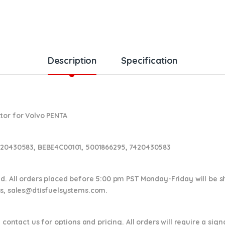
Description
Specification
tor for Volvo PENTA
020430583, BEBE4C00101, 5001866295, 7420430583
nd. All orders placed before 5:00 pm PST Monday-Friday will be 
ns,
sales@dtisfuelsystems.com.
 contact us for options and pricing. All orders will require a sig