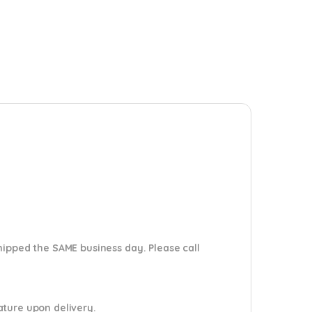
shipped the SAME business day. Please
call
nature upon delivery.