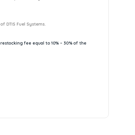
 of DTIS Fuel Systems.
A restocking fee equal to 10% – 30% of the