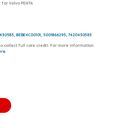
 for Volvo PENTA
0430583, BEBE4C00101, 5001866295, 7420430583
o collect full core credit. For more information
ere.
ECTOR - $250.00+$150.00 Core quantity