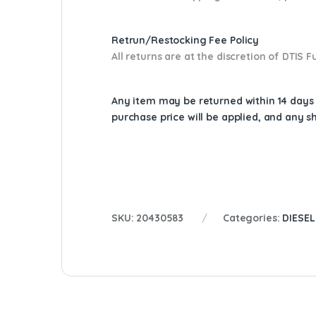
Retrun/Restocking Fee Policy
All returns are at the discretion of DTIS
Any item may be returned within 14 days a
purchase price will be applied, and any 
SKU:
20430583
Categories:
DIESEL