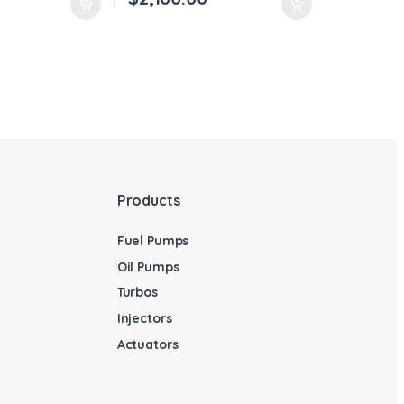
Products
Fuel Pumps
Oil Pumps
Turbos
Injectors
Actuators