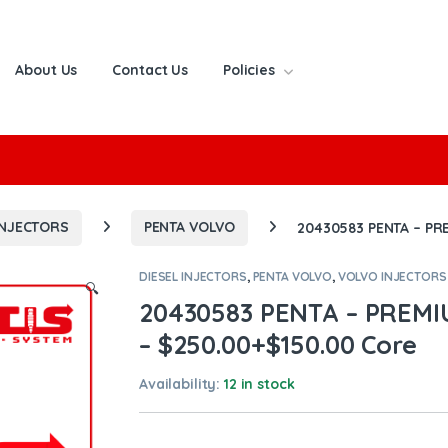
About Us
Contact Us
Policies
or:
INJECTORS
PENTA VOLVO
20430583 PENTA – PR
DIESEL INJECTORS
,
PENTA VOLVO
,
VOLVO INJECTORS
🔍
20430583 PENTA – PREM
– $250.00+$150.00 Core
Availability:
12 in stock