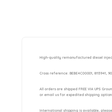
High-quality remanufactured diesel injec
Cross reference:
BEBE4C00001, 8113941, 9
All orders are shipped FREE VIA UPS Grou
or email us
for expedited shipping optio
International shipping is available, please