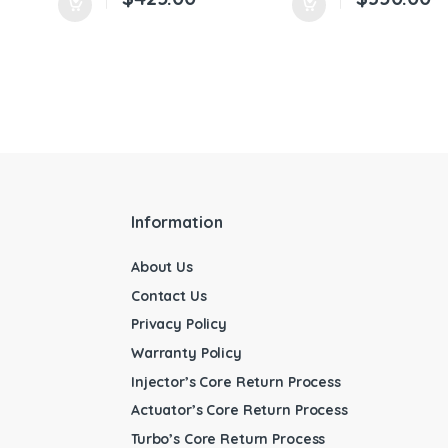
Information
About Us
Contact Us
Privacy Policy
Warranty Policy
Injector’s Core Return Process
Actuator’s Core Return Process
Turbo’s Core Return Process