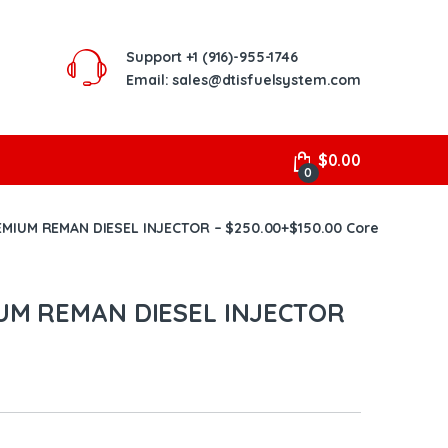
Support
+1 (916)-955-1746
Email: sales@dtisfuelsystem.com
$
0.00
0
EMIUM REMAN DIESEL INJECTOR – $250.00+$150.00 Core
IUM REMAN DIESEL INJECTOR