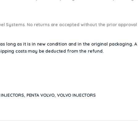
 Fuel Systems. No returns are accepted without the prior approval
s long as it is in new condition and in the original packaging. 
shipping costs may be deducted from the refund.
 INJECTORS
,
PENTA VOLVO
,
VOLVO INJECTORS