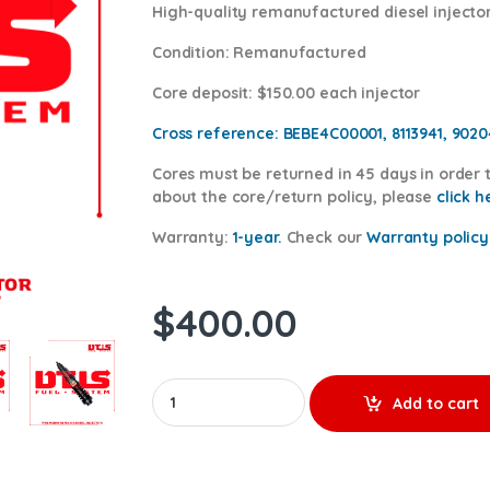
High-quality remanufactured diesel injector
Condition
: Remanufactured
Core deposit
: $150.00 each injector
Cross reference:
BEBE4C00001, 8113941, 902
Cores
must be returned in 45 days in order t
about the core/return policy, please
click h
Warranty:
1-year.
Check our
Warranty
policy
$
400.00
20430583 PENTA - PREMIUM REMAN DIESEL INJ
Add to cart