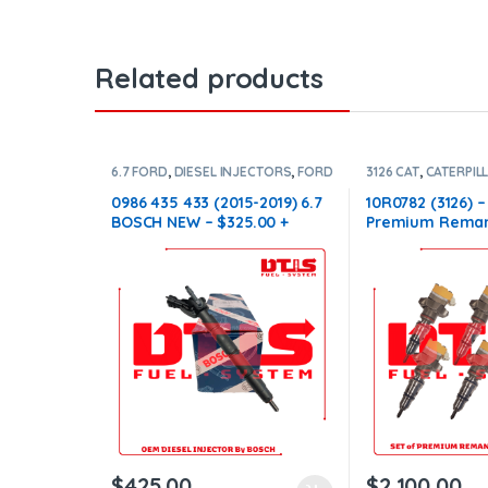
Related products
6.7 FORD
,
DIESEL INJECTORS
,
FORD
3126 CAT
,
CATERPIL
INJECTORS
DIESEL INJECTORS
INJECTORS 3126
0986 435 433 (2015-2019) 6.7
10R0782 (3126) –
BOSCH NEW – $325.00 +
Premium Reman
$100.00 Core Charge Free
Injectors – 6 Inj
Shipping in all orders
$1,500.00+$600.
Shipping in all 
$
425.00
$
2,100.00