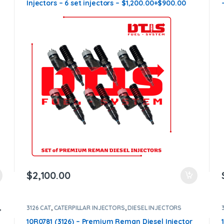
n
Injectors – 6 set injectors – $1,200.00+$900.00
Core Charge Free Shipping in all orders
$
2,100.00
,
3126 CAT
,
CATERPILLAR INJECTORS
,
DIESEL INJECTORS
10R0781 (3126) – Premium Reman Diesel Injector