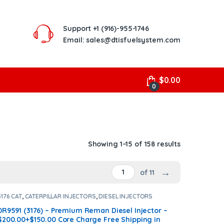
Support
+1 (916)-955-1746
Email: sales@dtisfuelsystem.com
$
0.00
0
Showing 1–15 of 158 results
→
of 11
3176 CAT
,
CATERPILLAR INJECTORS
,
DIESEL INJECTORS
0R9591 (3176) – Premium Reman Diesel Injector –
$200.00+$150.00 Core Charge Free Shipping in