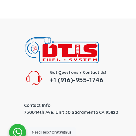
Got Questions ? Contact Us!
+1 (916)-955-1746
Contact Info
7500 14th Ave. Unit 30 Sacramento CA 95820
Need Help?
Chat with us