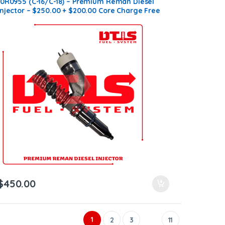
10R0955 (C-16/C-18) – Premium Reman Diesel
Injector – $250.00 + $200.00 Core Charge Free
Shipping in all orders
$
450.00
1
2
3
11
…