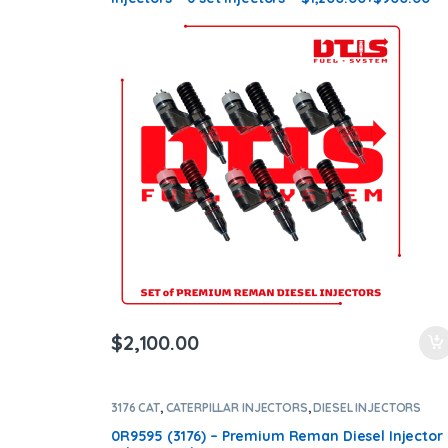
Core Charge Free Shipping in all orders
$
2,100.00
3176 CAT
,
CATERPILLAR INJECTORS
,
DIESEL INJECTORS
0R9595 (3176) – Premium Reman Diesel Injector