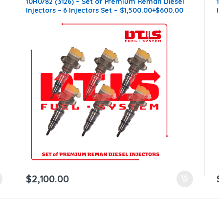
10R0782 (3126) – Set of Premium Reman Diesel
n
Injectors – 6 Injectors Set – $1,500.00+$600.00
Core Free Shipping in all orders
$
2,100.00