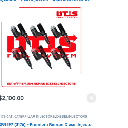
Core Charge Free Shipping in all orders
$
2,100.00
3176 CAT
,
CATERPILLAR INJECTORS
,
DIESEL INJECTORS
0R9597 (3176) – Premium Reman Diesel Injector