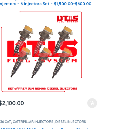
Injectors – 6 Injectors Set – $1,500.00+$600.00
Core Free Shipping in all orders
$
2,100.00
C16 CAT
,
CATERPILLAR INJECTORS
,
DIESEL INJECTORS