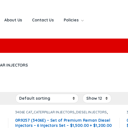
About Us
Contact Us
Policies
or:
LAR INJECTORS
3406E CAT
,
CATERPILLAR INJECTORS
,
DIESEL INJECTORS
,
SET OF INJECTORS 3406E
0R9257 (3406E) – Set of Premium Reman Diesel
Injectors – 6 Injectors Set – $1,500.00 + $1,200.00