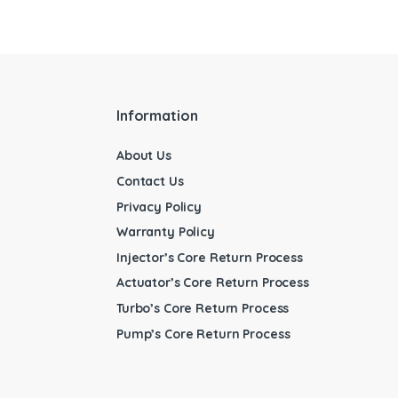
Information
About Us
Contact Us
Privacy Policy
Warranty Policy
Injector’s Core Return Process
Actuator’s Core Return Process
Turbo’s Core Return Process
Pump’s Core Return Process