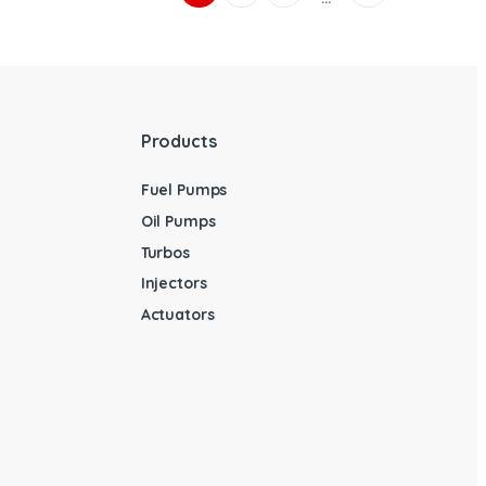
Products
Fuel Pumps
Oil Pumps
Turbos
Injectors
Actuators