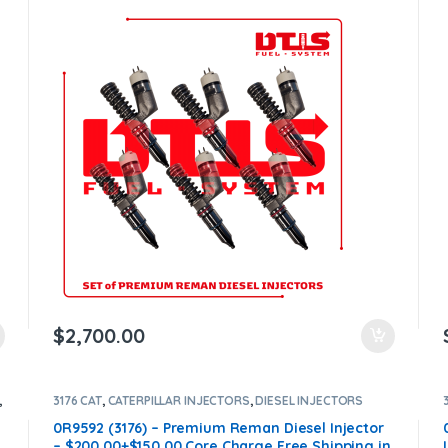
Core Free Shipping in all orders
$
2,700.00
,
3176 CAT
,
CATERPILLAR INJECTORS
,
DIESEL INJECTORS
0R9592 (3176) – Premium Reman Diesel Injector
– $200.00+$150.00 Core Charge Free Shipping in