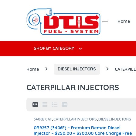
Skip to navigation
Skip to content
Open
Home
Search f
SHOP BY CATEGORY
Home
DIESEL INJECTORS
CATERPIL
CATERPILLAR INJECTORS
3406E CAT
,
CATERPILLAR INJECTORS
,
DIESEL INJECTORS
0R9257 (3406E) – Premium Reman Diesel
Injector – $250.00 + $200.00 Core Charge Free