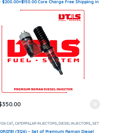
– $200.00+$150.00 Core Charge Free Shipping in
all orders
$
350.00
3126 CAT
,
CATERPILLAR INJECTORS
,
DIESEL INJECTORS
,
SET
OF INJECTORS 3126
10R0781 (3126) – Set of Premium Reman Diesel