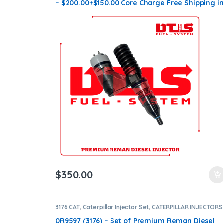
– $200.00+$150.00 Core Charge Free Shipping i
all orders
$
350.00
3176 CAT
,
Caterpillar Injector Set
,
CATERPILLAR INJECTORS
DIESEL INJECTORS
,
SET OF INJECTORS 3176
0R9597 (3176) – Set of Premium Reman Diesel