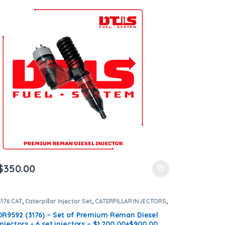
all orders
$
350.00
3176 CAT
,
Caterpillar Injector Set
,
CATERPILLAR INJECTORS
,
DIESEL INJECTORS
,
SET OF INJECTORS 3176
0R9592 (3176) – Set of Premium Reman Diesel
Injectors – 6 set injectors – $1,200.00+$900.00