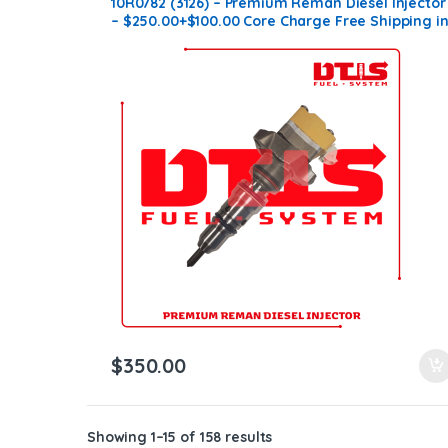
10R0782 (3126) – Premium Reman Diesel Injector
– $250.00+$100.00 Core Charge Free Shipping i
all orders
$
350.00
Showing 1–15 of 158 results