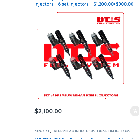
Injectors – 6 set injectors – $1,200.00+$900.00
Core Charge Free Shipping in all orders
$
2,100.00
3126 CAT
,
CATERPILLAR INJECTORS
,
DIESEL INJECTORS