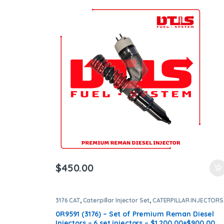
Shipping in all orders
$
450.00
3176 CAT
,
Caterpillar Injector Set
,
CATERPILLAR INJECTORS
DIESEL INJECTORS
,
SET OF INJECTORS 3176
0R9591 (3176) – Set of Premium Reman Diesel
Injectors – 6 set injectors – $1,200.00+$900.00