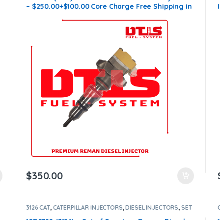
– $250.00+$100.00 Core Charge Free Shipping in
all orders
$
350.00
3126 CAT
,
CATERPILLAR INJECTORS
,
DIESEL INJECTORS
,
SET
OF INJECTORS 3126