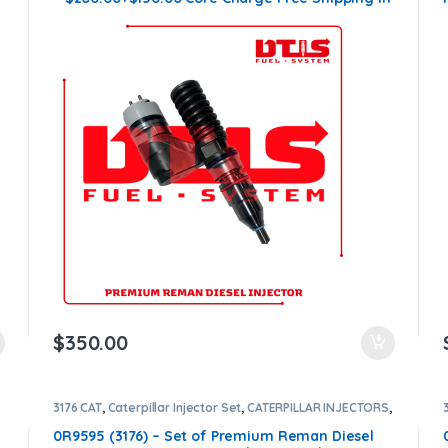
all orders
$
350.00
3176 CAT
,
Caterpillar Injector Set
,
CATERPILLAR INJECTORS
,
DIESEL INJECTORS
,
SET OF INJECTORS 3176
0R9595 (3176) – Set of Premium Reman Diesel