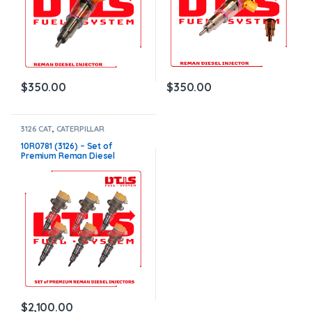
$
350.00
$
350.00
3126 CAT
,
CATERPILLAR
INJECTORS
,
DIESEL INJECTORS
,
SET OF INJECTORS 3126
10R0781 (3126) – Set of
Premium Reman Diesel
Injectors – 6 Injectors Set –
$1,500.00+$600.00 Core Free
Shipping in all orders
$
2,100.00