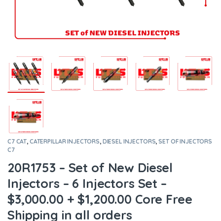
C7 CAT
,
CATERPILLAR INJECTORS
,
DIESEL INJECTORS
,
SET OF INJECTORS
C7
20R1753 – Set of New Diesel
Injectors – 6 Injectors Set –
$3,000.00 + $1,200.00 Core Free
Shipping in all orders