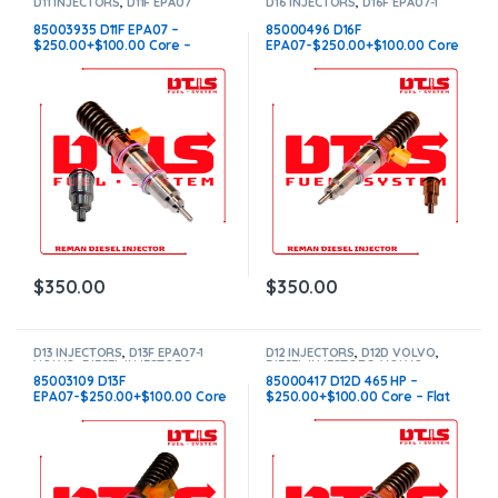
D11 INJECTORS
,
D11F EPA07
D16 INJECTORS
,
D16F EPA07-1
VOLVO
,
DIESEL INJECTORS
,
VOLVO
,
DIESEL INJECTORS
,
VOLVO INJECTORS
VOLVO INJECTORS
85003935 D11F EPA07 –
85000496 D16F
$250.00+$100.00 Core –
EPA07-$250.00+$100.00 Core
Conical Injector Sleeves
– Flat Injector Sleeves
$
350.00
$
350.00
D13 INJECTORS
,
D13F EPA07-1
D12 INJECTORS
,
D12D VOLVO
,
VOLVO
,
DIESEL INJECTORS
,
DIESEL INJECTORS
,
VOLVO
VOLVO INJECTORS
INJECTORS
85003109 D13F
85000417 D12D 465 HP –
EPA07-$250.00+$100.00 Core
$250.00+$100.00 Core – Flat
Charge – Flat Injector Sleeves
Injector Sleeves