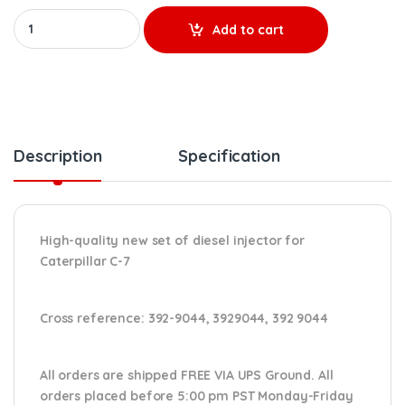
20R1753 - Set of New Diesel Injectors - 6 Injectors Set - $3,000
Add to cart
Description
Specification
High-quality new set of diesel injector for
Caterpillar C-7
Cross reference:
392-9044, 3929044, 392 9044
All orders are shipped FREE VIA UPS Ground. All
orders placed before 5:00 pm PST Monday-Friday