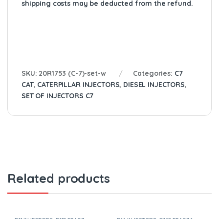
shipping costs may be deducted from the refund.
SKU:
20R1753 (C-7)-set-w
Categories:
C7
CAT
,
CATERPILLAR INJECTORS
,
DIESEL INJECTORS
,
SET OF INJECTORS C7
Related products