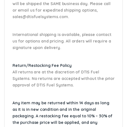
will be shipped the SAME business day. Please
call
or email us
for expedited shipping options,
sales@dtisfuelsystems.com.
International shipping is available, please contact
us for options and pricing. All orders will require a
signature upon delivery.
Return/Restocking Fee Policy
All returns are at the discretion of DTIS Fuel
Systems. No returns are accepted without the prior
approval of DTIS Fuel Systems.
Any item may be returned within 14 days as long
as it is in new condition and in the original
packaging. A restocking fee equal to 10% – 30% of
the purchase price will be applied, and any