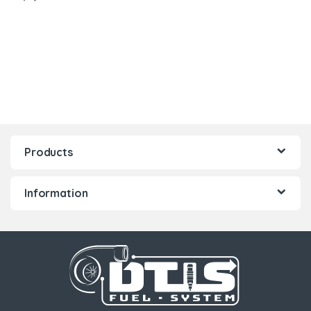
Products
Information