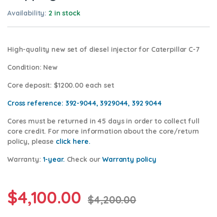
Availability:
2 in stock
High-quality new set of diesel injector for Caterpillar C-7
Condition
: New
Core deposit
: $1200.00 each set
Cross reference:
392-9044, 3929044, 392 9044
Cores
must be returned in 45 days in order to collect full
core credit. For more information about the core/return
policy, please
click
here.
Warranty:
1-year.
Check our
Warranty policy
$
4,100.00
$
4,200.00