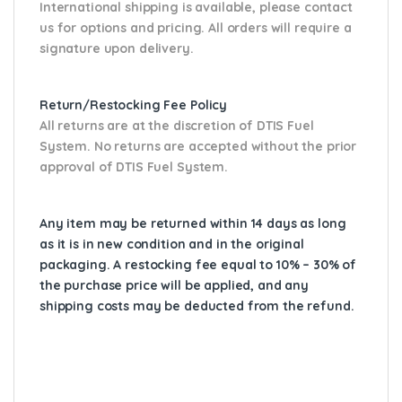
International shipping is available, please contact
us for options and pricing. All orders will require a
signature upon delivery.
Return/Restocking Fee Policy
All returns are at the discretion of DTIS Fuel
System. No returns are accepted without the prior
approval of DTIS Fuel System.
Any item may be returned within 14 days as long
as it is in new condition and in the original
packaging. A restocking fee equal to 10% – 30% of
the purchase price will be applied, and any
shipping costs may be deducted from the refund.