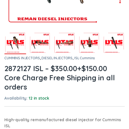
CUMMINS INJECTORS
,
DIESEL INJECTORS
,
ISL Cummins
2872127 ISL – $350.00+$150.00
Core Charge Free Shipping in all
orders
Availability:
12 in stock
High-quality remanufactured diesel injector for Cummins
ISL