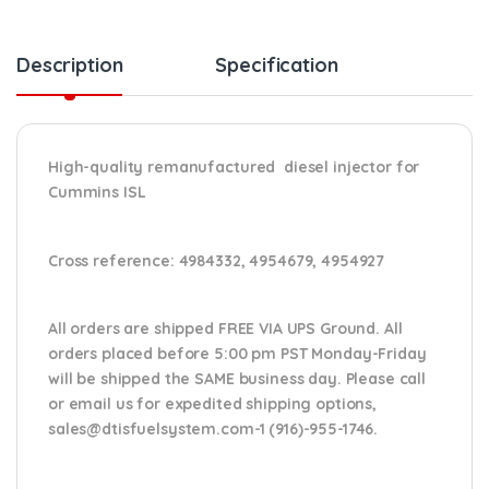
Description
Specification
High-quality remanufactured diesel injector for
Cummins ISL
Cross reference:
4984332, 4954679, 4954927
All orders are shipped FREE VIA UPS Ground. All
orders placed before 5:00 pm PST Monday-Friday
will be shipped the SAME business day. Please
call
or email us
for expedited shipping options,
sales@dtisfuelsystem.com-1 (916)-955-1746.