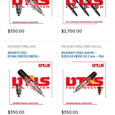
$
350.00
$
2,700.00
D13 INJECTORS
,
D13J
D12 INJECTORS
,
D12D VOLVO
,
EPA14/0BD15/0BD16 VOLVO
,
DIESEL INJECTORS
,
VOLVO
DIESEL INJECTORS
,
VOLVO
INJECTORS
85141571 D13J
85000417 D12D 465 HP –
INJECTORS
EPA14/0BD15/0BD16 –
$250.00+$100.00 Core – Flat
$250.00+$100.00 Core –
Injector Sleeves
Conical Injector Sleeves
$
350.00
$
350.00