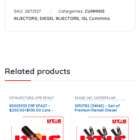
SKU:
2872127
Categories:
CUMMINS
INJECTORS
,
DIESEL INJECTORS
,
ISL Cummins
Related products
D11 INJECTORS
,
D11F EPA07
3406E CAT
,
CATERPILLAR
VOLVO
,
DIESEL INJECTORS
,
INJECTORS
,
DIESEL INJECTORS
,
VOLVO INJECTORS
SET OF INJECTORS 3406E
85003935 D11F EPA07 –
10R2782 (3406E) – Set of
$250.00+$100.00 Core –
Premium Reman Diesel
Conical Injector Sleeves
Injectors – 6 Injectors Set –
$1,500.00 + $1,200.00 Core
Free Shipping in all orders