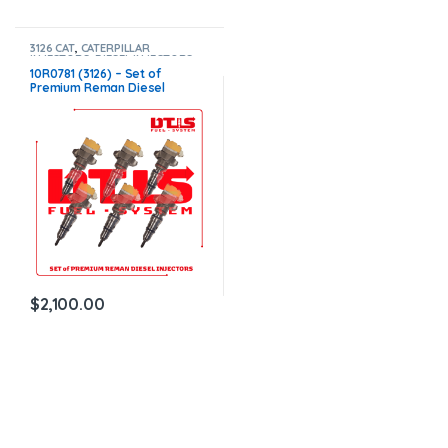
3126 CAT
,
CATERPILLAR
INJECTORS
,
DIESEL INJECTORS
,
SET OF INJECTORS 3126
10R0781 (3126) – Set of
Premium Reman Diesel
Injectors – 6 Injectors Set –
$1,500.00+$600.00 Core Free
Shipping in all orders
$
2,100.00