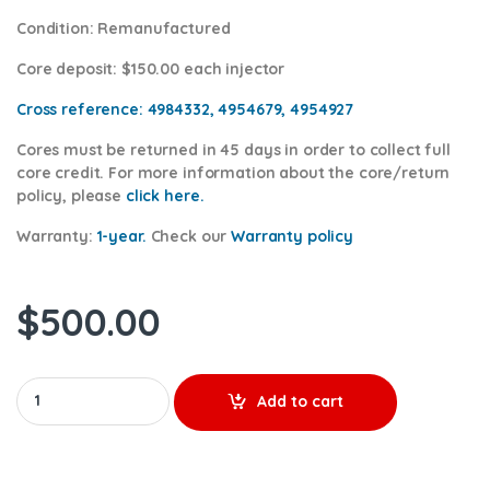
Condition
: Remanufactured
Core deposit
: $150.00 each injector
Cross reference:
4984332, 4954679, 4954927
Cores
must be returned in 45 days in order to collect full
core credit. For more information about the core/return
policy, please
click here.
Warranty:
1-year.
Check our
Warranty policy
$
500.00
2872127 ISL - $350.00+$150.00 Core Charge Free Shipping in al
Add to cart