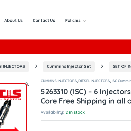
About Us
Contact Us
Policies
or:
S INJECTORS
Cummins Injector Set
SET OF I
CUMMINS INJECTORS
,
DIESEL INJECTORS
,
ISC Cummi
🔍
5263310 (ISC) – 6 Injector
Core Free Shipping in all 
Availability:
2 in stock