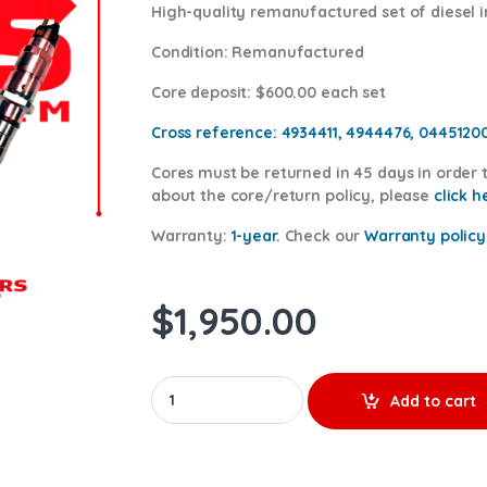
High-quality remanufactured set of diesel 
Condition
: Remanufactured
Core deposit
: $600.00 each set
Cross reference:
4934411, 4944476, 0445120
Cores
must be returned in 45 days in order t
about the core/return policy, please
click h
Warranty:
1-year.
Check our
Warranty policy
$
1,950.00
5263310 (ISC) - 6 Injectors Set - $1,350.00 +
Add to cart