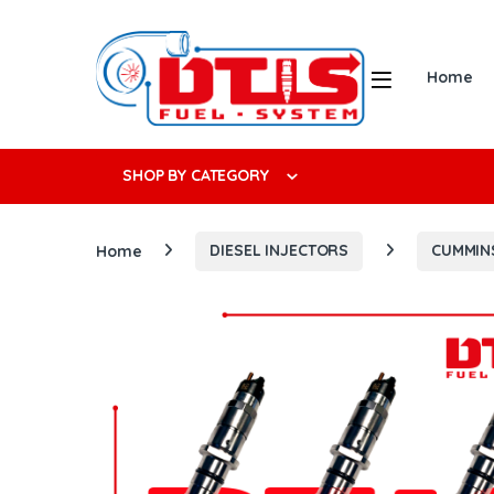
Skip to navigation
Skip to content
Open
Home
Search f
SHOP BY CATEGORY
Home
DIESEL INJECTORS
CUMMIN