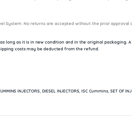
 Fuel System. No returns are accepted without the prior approval 
s long as it is in new condition and in the original packaging. 
shipping costs may be deducted from the refund.
CUMMINS INJECTORS
,
DIESEL INJECTORS
,
ISC Cummins
,
SET OF IN