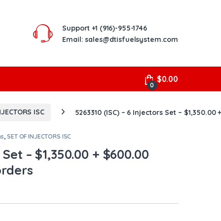
Support
+1 (916)-955-1746
Email: sales@dtisfuelsystem.com
$
0.00
0
NJECTORS ISC
5263310 (ISC) – 6 Injectors Set – $1,350.00
ns
,
SET OF INJECTORS ISC
s Set – $1,350.00 + $600.00
orders