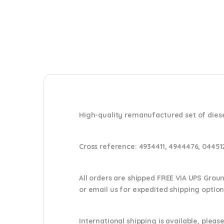
High-quality remanufactured set of diese
Cross reference:
4934411, 4944476, 0445
All orders are shipped FREE VIA UPS Grou
or email us
for expedited shipping optio
International shipping is available, please