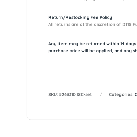
Return/Restocking Fee Policy
All returns are at the discretion of DTIS
Any item may be returned within 14 days a
purchase price will be applied, and any 
SKU:
5263310 ISC-set
Categories: