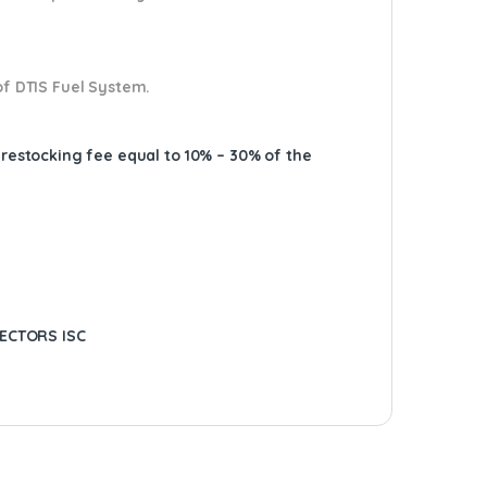
of DTIS Fuel System.
A restocking fee equal to 10% – 30% of the
JECTORS ISC