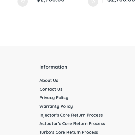
Information
About Us
Contact Us
Privacy Policy
Warranty Policy
Injector’s Core Return Process
Actuator’s Core Return Process
Turbo’s Core Return Process