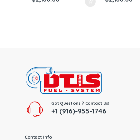
Got Questions ? Contact Us!
+1 (916)-955-1746
Contact Info