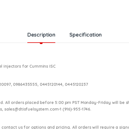
Description
Specification
l injectors for Cummins ISC
120097, 0986435555, 0445120144, 0445120237
nd. All orders placed before 5:00 pm PST Monday-Friday will be 
ns,
sales@dtisfuelsystem.com-1 (916)-955-1746.
 contact us for options and pricing. All orders will require a sig