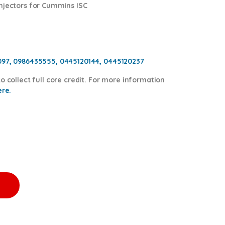
injectors for Cummins ISC
097, 0986435555, 0445120144, 0445120237
o collect full core credit. For more information
ere.
 $600.00 Core Free Shipping in all orders quantity