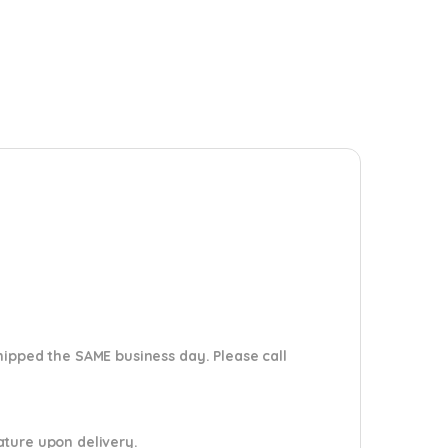
shipped the SAME business day. Please
call
nature upon delivery.