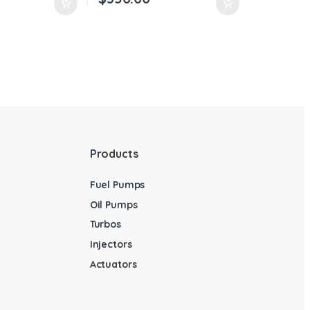
Products
Fuel Pumps
Oil Pumps
Turbos
Injectors
Actuators