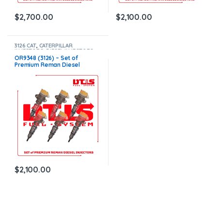
$
2,700.00
$
2,100.00
3126 CAT
,
CATERPILLAR
INJECTORS
,
DIESEL INJECTORS
,
SET OF INJECTORS 3126
OR9348 (3126) – Set of
Premium Reman Diesel
Injectors – 6 Injectors Set –
$1,500.00+$600.00 Core Free
Shipping in all orders
$
2,100.00