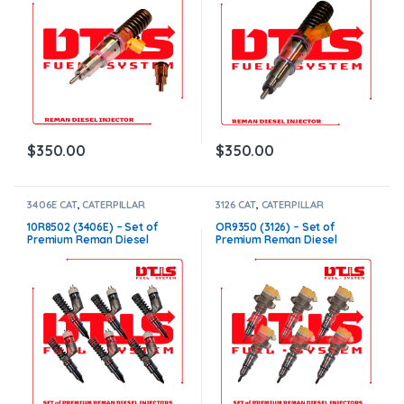
$
350.00
$
350.00
3406E CAT
,
CATERPILLAR
3126 CAT
,
CATERPILLAR
INJECTORS
,
DIESEL INJECTORS
,
INJECTORS
,
DIESEL INJECTORS
,
SET OF INJECTORS 3406E
SET OF INJECTORS 3126
10R8502 (3406E) – Set of
OR9350 (3126) – Set of
Premium Reman Diesel
Premium Reman Diesel
Injectors – 6 Injectors Set –
Injectors – 6 Injectors Set –
$1,500.00 + $1,200.00 Core
$1,500.00+$600.00 Core Free
Free Shipping in all orders
Shipping in all orders