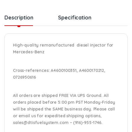
Description
Specification
High-quality remanufactured diesel injector for
Mercedes-Benz
Cross-references:
A4600100351, A4600170212,
0726950616
All orders are shipped FREE VIA UPS Ground. All
orders placed before 5:00 pm PST Monday-Friday
will be shipped the SAME business day. Please
call
or email us
for expedited shipping options,
sales@dtisfuelsystem.com – (916)-955-1746.