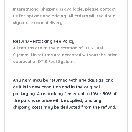
International shipping is available, please contact
us for options and pricing. All orders will require a
signature upon delivery.
Return/Restocking Fee Policy
All returns are at the discretion of DTIS Fuel
System. No returns are accepted without the prior
approval of DTIS Fuel System.
Any item may be returned within 14 days as long
as it is in new condition and in the original
packaging. A restocking fee equal to 10% – 30% of
the purchase price will be applied, and any
shipping costs may be deducted from the refund.