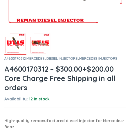
A4600170312 MERCEDES
,
DIESEL INJECTORS
,
MERCEDES INJECTORS
A4600170312 – $300.00+$200.00
Core Charge Free Shipping in all
orders
Availability:
12 in stock
High-quality remanufactured diesel injector for Mercedes-
Benz