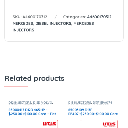
SKU:
A4600170312
Categories:
A4600170312
MERCEDES
,
DIESEL INJECTORS
,
MERCEDES
INJECTORS
Related products
D12 INJECTORS
,
D12D VOLVO
,
D13 INJECTORS
,
D13F EPA07-1
DIESEL INJECTORS
,
VOLVO
VOLVO
,
DIESEL INJECTORS
,
INJECTORS
VOLVO INJECTORS
85000417 D12D 465 HP –
85003109 D13F
$250.00+$100.00 Core – Flat
EPA07-$250.00+$100.00 Core
Injector Sleeves
Charge – Flat Injector Sleeves