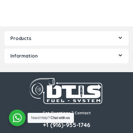
Products
Information
Got Questions ? Contact
Need Help?
Chat with us
Us!
+1 (916)-955-1746