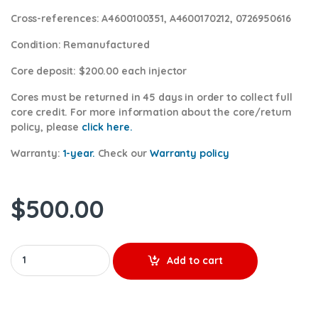
Cross-references:
A4600100351, A4600170212, 0726950616
Condition
: Remanufactured
Core deposit
: $200.00 each injector
Cores
must be returned in 45 days in order to collect full
core credit. For more information about the core/return
policy, please
click here.
Warranty:
1-year.
Check our
Warranty policy
$
500.00
A4600170312 - $300.00+$200.00 Core Charge Free Shipping in a
Add to cart