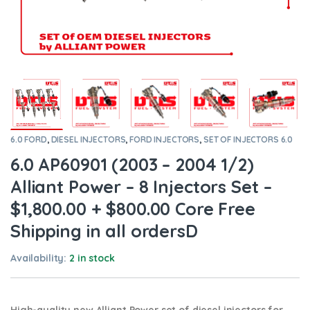
6.0 FORD
,
DIESEL INJECTORS
,
FORD INJECTORS
,
SET OF INJECTORS 6.0
6.0 AP60901 (2003 – 2004 1/2)
Alliant Power – 8 Injectors Set –
$1,800.00 + $800.00 Core Free
Shipping in all ordersD
Availability:
2 in stock
High-quality new Alliant Power set of diesel injectors for