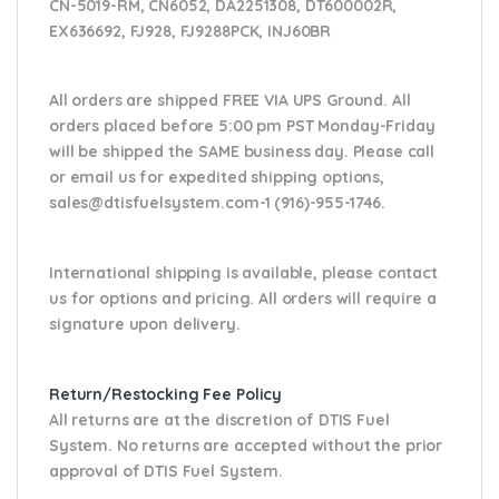
CN-5019-RM, CN6052, DA2251308, DT600002R,
EX636692, FJ928, FJ9288PCK, INJ60BR
All orders are shipped FREE VIA UPS Ground. All
orders placed before 5:00 pm PST Monday-Friday
will be shipped the SAME business day. Please
call
or email us
for expedited shipping options,
sales@dtisfuelsystem.com-1 (916)-955-1746.
International shipping is available, please contact
us for options and pricing. All orders will require a
signature upon delivery.
Return/Restocking Fee Policy
All returns are at the discretion of DTIS Fuel
System. No returns are accepted without the prior
approval of DTIS Fuel System.