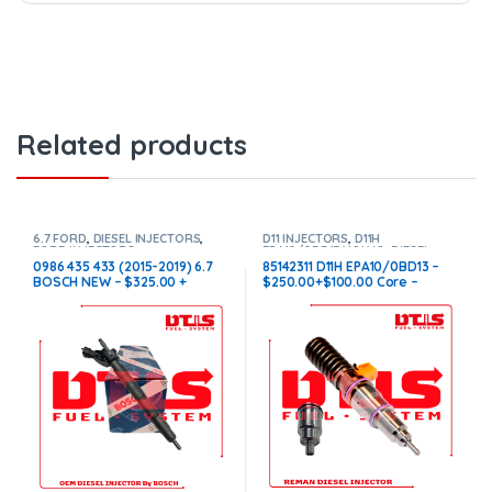
Related products
6.7 FORD
,
DIESEL INJECTORS
,
D11 INJECTORS
,
D11H
FORD INJECTORS
EPA10/0BD13 VOLVO
,
DIESEL
INJECTORS
,
VOLVO INJECTORS
0986 435 433 (2015-2019) 6.7
85142311 D11H EPA10/0BD13 –
BOSCH NEW – $325.00 +
$250.00+$100.00 Core –
$100.00 Core Charge Free
Conical Injector Sleeves
Shipping in all orders