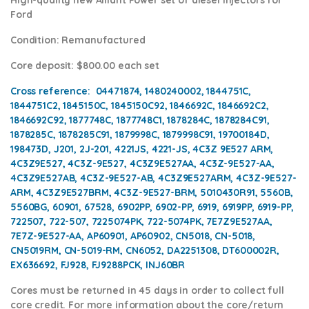
Ford
Condition
: Remanufactured
Core deposit
: $800.00 each set
Cross reference:
04471874, 1480240002, 1844751C,
1844751C2, 1845150C, 1845150C92, 1846692C, 1846692C2,
1846692C92, 1877748C, 1877748C1, 1878284C, 1878284C91,
1878285C, 1878285C91, 1879998C, 1879998C91, 19700184D,
198473D, J201, 2J-201, 4221JS, 4221-JS, 4C3Z 9E527 ARM,
4C3Z9E527, 4C3Z-9E527, 4C3Z9E527AA, 4C3Z-9E527-AA,
4C3Z9E527AB, 4C3Z-9E527-AB, 4C3Z9E527ARM, 4C3Z-9E527-
ARM, 4C3Z9E527BRM, 4C3Z-9E527-BRM, 5010430R91, 5560B,
5560BG, 60901, 67528, 6902PP, 6902-PP, 6919, 6919PP, 6919-PP,
722507, 722-507, 7225074PK, 722-5074PK, 7E7Z9E527AA,
7E7Z-9E527-AA, AP60901, AP60902, CN5018, CN-5018,
CN5019RM, CN-5019-RM, CN6052, DA2251308, DT600002R,
EX636692, FJ928, FJ9288PCK, INJ60BR
Cores
must be returned in 45 days in order to collect full
core credit. For more information about the core/return