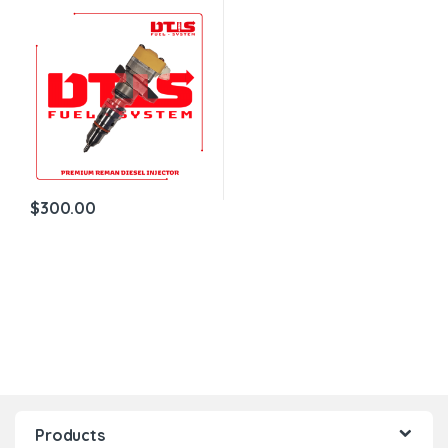
Reman Diesel Injector –
$200.00+$100.00 Core
Charge Free Shipping in all
orders
$
300.00
Products