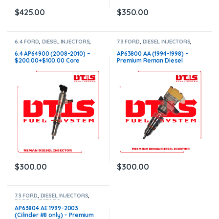
$
425.00
$
350.00
6.4 FORD
,
DIESEL INJECTORS
,
7.3 FORD
,
DIESEL INJECTORS
,
FORD INJECTORS
FORD INJECTORS
6.4 AP64900 (2008-2010) –
AP63800 AA (1994-1998) –
$200.00+$100.00 Core
Premium Reman Diesel
Charge Free Shipping in all
Injector – $200.00+$100.00
orders
Core Charge Free Shipping in
all orders
$
300.00
$
300.00
7.3 FORD
,
DIESEL INJECTORS
,
FORD INJECTORS
AP63804 AE 1999-2003
(Cilinder #8 only) – Premium