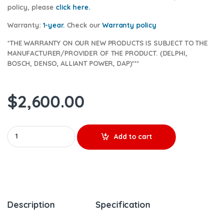
policy, please
click here.
Warranty:
1-year.
Check our
Warranty
policy
*THE WARRANTY ON OUR NEW PRODUCTS IS SUBJECT TO THE
MANUFACTURER/PROVIDER OF THE PRODUCT. (DELPHI,
BOSCH, DENSO, ALLIANT POWER, DAP)***
$
2,600.00
6.0 AP60901 (2003 - 2004 1/2) Alliant Power - 8 Injectors Set –
Add to cart
Description
Specification