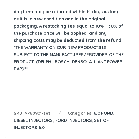
Any item may be returned within 14 days as long
as it is in new condition and in the original
packaging. A restocking fee equal to 10% – 30% of
the purchase price will be applied, and any
shipping costs may be deducted from the refund.
*THE WARRANTY ON OUR NEW PRODUCTS IS
SUBJECT TO THE MANUFACTURER/PROVIDER OF THE
PRODUCT. (DELPHI, BOSCH, DENSO, ALLIANT POWER,
DAP)***
SKU:
AP60901-set
Categories:
6.0 FORD
,
DIESEL INJECTORS
,
FORD INJECTORS
,
SET OF
INJECTORS 6.0