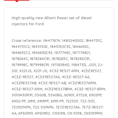
High-quality new Alliant Power set of diesel
injectors for Ford
Cross reference:
04471874, 1480240002, 1844751C,
1844751C2, 1845150C, 1845150C92, 1846692C,
1846692C2, 1846692C92, 1877748C, 1877748C1,
1878284C, 1878284C91, 1878285C, 1878285C91,
1879998C, 1879998C91, 19700184D, 198473D, J201, 2J-
201, 4221JS, 4221-JS, 4C3Z 9E527 ARM, 4C3Z9E527,
4C3Z-9E527, 4C3Z9E527AA, 4C3Z-9E527-AA,
4C3Z9E527AB, 4C3Z-9E527-AB, 4C3Z9E527ARM,
4C3Z-9E527-ARM, 4C3Z9E527BRM, 4C3Z-9E527-BRM,
5010430R91, 5560B, 5560BG, 60901, 67528, 6902PP,
6902-PP, 6919, 6919PP, 6919-PP, 722507, 722-507,
7225074PK, 722-5074PK, 7E7Z9E527AA, 7E7Z-9E527-
AA, AP60901, AP60902, CN5018, CN-5018, CN5019RM,