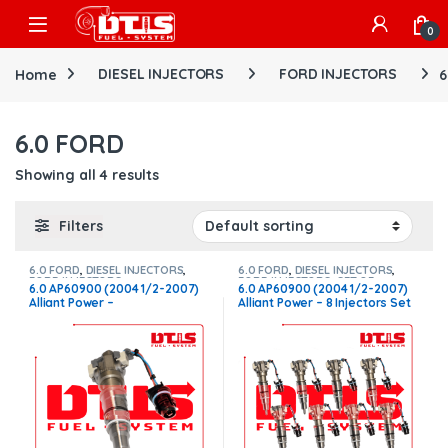
Skip to navigation
Skip to content
Open
0
Home
DIESEL INJECTORS
FORD INJECTORS
6
6.0 FORD
Showing all 4 results
Filters
6.0 FORD
,
DIESEL INJECTORS
,
6.0 FORD
,
DIESEL INJECTORS
,
FORD INJECTORS
FORD INJECTORS
,
SET OF
6.0 AP60900 (2004 1/2-2007)
6.0 AP60900 (2004 1/2-2007)
INJECTORS 6.0
Alliant Power –
Alliant Power – 8 Injectors Set
$225.00+$100.00 Core Charge
– $1,800.00 + $800.00 Core
Free Shipping in all orders
Free Shipping in all ordersD