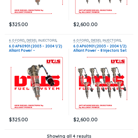
$
325.00
$
2,600.00
6.0 FORD
,
DIESEL INJECTORS
,
6.0 FORD
,
DIESEL INJECTORS
,
FORD INJECTORS
FORD INJECTORS
,
SET OF
6.0 AP60901 (2003 – 2004 1/2)
6.0 AP60901 (2003 – 2004 1/2)
INJECTORS 6.0
Alliant Power –
Alliant Power – 8 Injectors Set
$225.00+$100.00 – Core
– $1,800.00 + $800.00 Core
Charge Free Shipping in all
Free Shipping in all ordersD
orders
$
325.00
$
2,600.00
Showing all 4 results