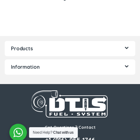
Products
Information
Got Questions ? Contact
Us!
Need Help?
Chat with us
+1 (916)-955-1746