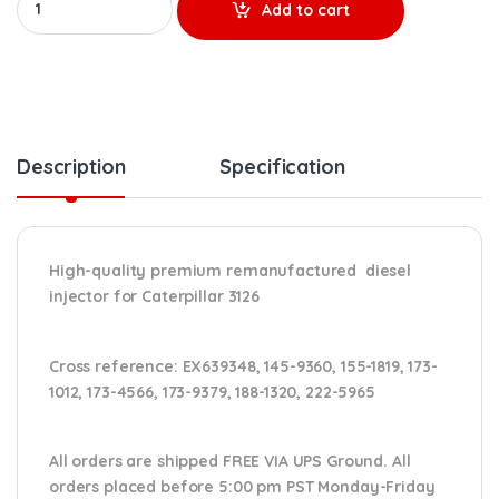
Add to cart
Description
Specification
High-quality premium remanufactured diesel
injector for Caterpillar 3126
Cross reference:
EX639348, 145-9360, 155-1819, 173-
1012, 173-4566, 173-9379, 188-1320, 222-5965
All orders are shipped FREE VIA UPS Ground. All
orders placed before 5:00 pm PST Monday-Friday