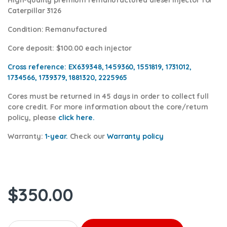
Caterpillar 3126
Condition
: Remanufactured
Core deposit
: $100.00 each injector
Cross reference:
EX639348, 1459360, 1551819, 1731012,
1734566, 1739379, 1881320, 2225965
Cores
must be returned in 45 days in order to collect full
core credit. For more information about the core/return
policy, please
click here.
Warranty:
1-year.
Check our
Warranty policy
$
350.00
OR9348 (3126) - Premium Reman Diesel Injector - $250.00+$100