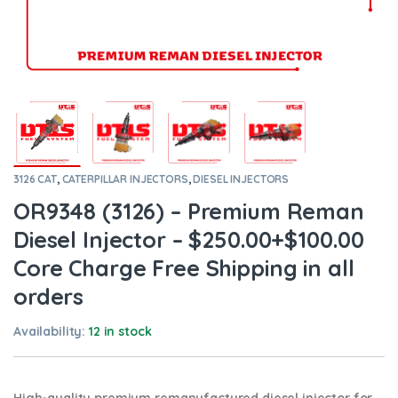
3126 CAT
,
CATERPILLAR INJECTORS
,
DIESEL INJECTORS
OR9348 (3126) – Premium Reman
Diesel Injector – $250.00+$100.00
Core Charge Free Shipping in all
orders
Availability:
12 in stock
High-quality premium remanufactured diesel injector for