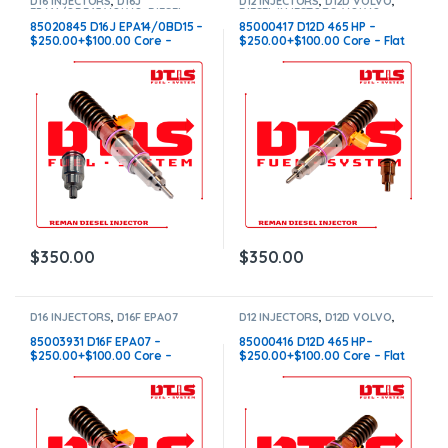
D16 INJECTORS
,
D16J
D12 INJECTORS
,
D12D VOLVO
,
EPA14/OBD15 VOLVO
,
DIESEL
DIESEL INJECTORS
,
VOLVO
INJECTORS
,
VOLVO INJECTORS
INJECTORS
85020845 D16J EPA14/0BD15 –
85000417 D12D 465 HP –
$250.00+$100.00 Core –
$250.00+$100.00 Core – Flat
Conical Injector Sleeves
Injector Sleeves
$
350.00
$
350.00
D16 INJECTORS
,
D16F EPA07
D12 INJECTORS
,
D12D VOLVO
,
VOLVO
,
DIESEL INJECTORS
,
DIESEL INJECTORS
,
VOLVO
VOLVO INJECTORS
INJECTORS
85003931 D16F EPA07 –
85000416 D12D 465 HP–
$250.00+$100.00 Core –
$250.00+$100.00 Core – Flat
Conical Injector Sleeves
Injector Sleeves