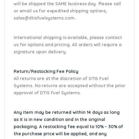
will be shipped the SAME business day. Please
call
or email us
for expedited shipping options,
sales@dtisfuelsystems.com.
International shipping is available, please contact
us for options and pricing. All orders will require a
signature upon delivery.
Return/Restocking Fee Policy
All returns are at the discretion of DTIS Fuel
Systems. No returns are accepted without the prior
approval of DTIS Fuel Systems.
Any item may be returned within 14 days as long
as it is in new condition and in the original
packaging. A restocking fee equal to 10% – 30% of
the purchase price will be applied, and any