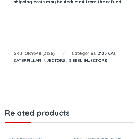
shipping costs may be deducted from the refund.
SKU:
OR9348 (3126)
Categories:
3126 CAT
,
CATERPILLAR INJECTORS
,
DIESEL INJECTORS
Related products