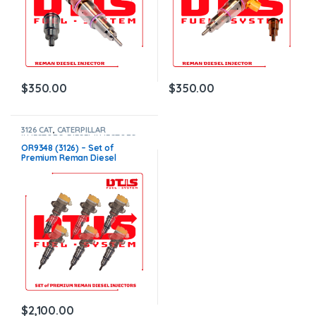
$
350.00
$
350.00
3126 CAT
,
CATERPILLAR
INJECTORS
,
DIESEL INJECTORS
,
SET OF INJECTORS 3126
OR9348 (3126) – Set of
Premium Reman Diesel
Injectors – 6 Injectors Set –
$1,500.00+$600.00 Core Free
Shipping in all orders
$
2,100.00