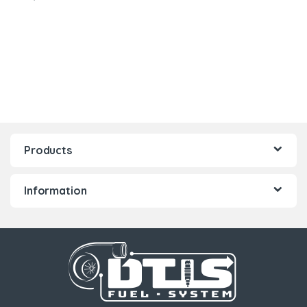
Products
Information