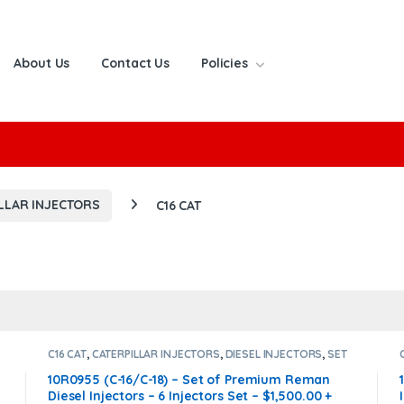
About Us
Contact Us
Policies
or:
LLAR INJECTORS
C16 CAT
C16 CAT
,
CATERPILLAR INJECTORS
,
DIESEL INJECTORS
,
SET
OF INJECTORS C16
10R0955 (C-16/C-18) – Set of Premium Reman
Diesel Injectors – 6 Injectors Set – $1,500.00 +