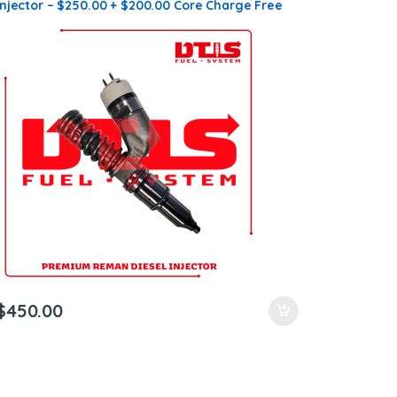
Injector – $250.00 + $200.00 Core Charge Free
Shipping in all orders
$
450.00