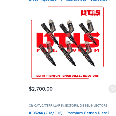
$1,200.00 Core Free Shipping in all orders
$
2,700.00
C16 CAT
,
CATERPILLAR INJECTORS
,
DIESEL INJECTORS
10R3266 (C-16/C-18) – Premium Reman Diesel