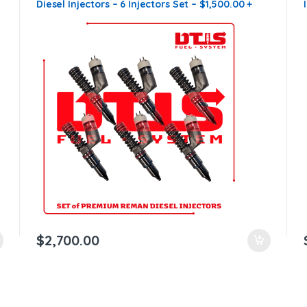
Diesel Injectors – 6 Injectors Set – $1,500.00 +
$1,200.00 Core Free Shipping in all orders
$
2,700.00