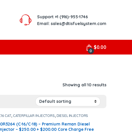
Support
+1 (916)-955-1746
Email: sales@dtisfuelsystem.com
$
0.00
0
Showing all 10 results
C16 CAT
,
CATERPILLAR INJECTORS
,
DIESEL INJECTORS
10R3264 (C-16/C-18) – Premium Reman Diesel
Injector – $250.00 + $200.00 Core Charge Free