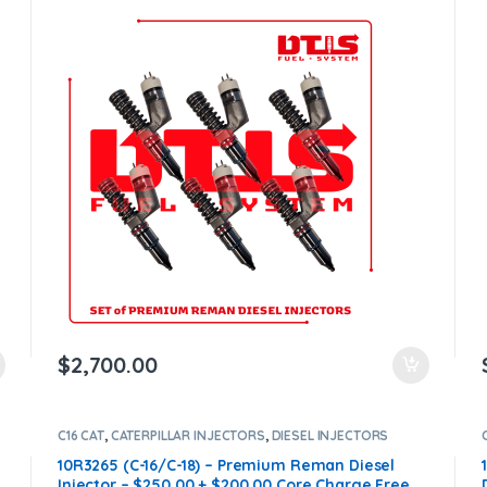
$1,200.00 Core Free Shipping in all orders
$
2,700.00
C16 CAT
,
CATERPILLAR INJECTORS
,
DIESEL INJECTORS
10R3265 (C-16/C-18) – Premium Reman Diesel
Injector – $250.00 + $200.00 Core Charge Free