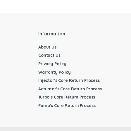
Information
About Us
Contact Us
Privacy Policy
Warranty Policy
Injector’s Core Return Process
Actuator’s Core Return Process
Turbo’s Core Return Process
Pump’s Core Return Process