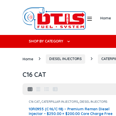
Skip to navigation
Skip to content
Open
Home
Search f
SHOP BY CATEGORY
Home
DIESEL INJECTORS
CATERPI
C16 CAT
C16 CAT
,
CATERPILLAR INJECTORS
,
DIESEL INJECTORS
10R0955 (C-16/C-18) – Premium Reman Diesel
Injector – $250.00 + $200.00 Core Charge Free