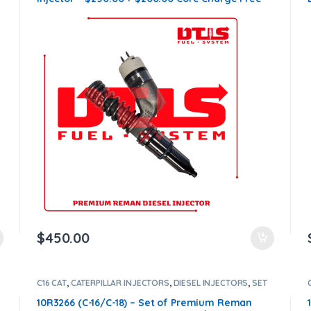
Shipping in all orders
$
450.00
C16 CAT
,
CATERPILLAR INJECTORS
,
DIESEL INJECTORS
,
SET
OF INJECTORS C16
10R3266 (C-16/C-18) – Set of Premium Reman