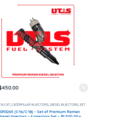
Shipping in all orders
$
450.00
C16 CAT
,
CATERPILLAR INJECTORS
,
DIESEL INJECTORS
,
SET
OF INJECTORS C16
10R3265 (C-16/C-18) – Set of Premium Reman
Diesel Injectors – 6 Injectors Set – $1,500.00 +