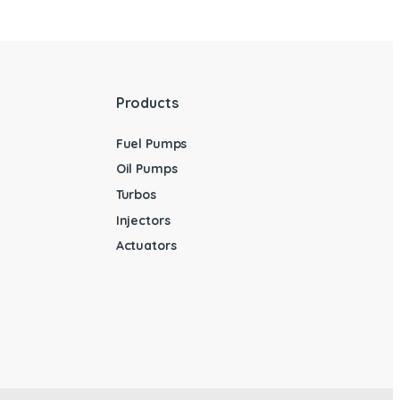
Products
Fuel Pumps
Oil Pumps
Turbos
Injectors
Actuators