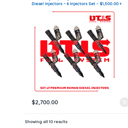
Diesel Injectors – 6 Injectors Set – $1,500.00 +
$1,200.00 Core Free Shipping in all orders
$
2,700.00
Showing all 10 results