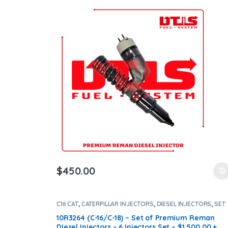
Shipping in all orders
$
450.00
C16 CAT
,
CATERPILLAR INJECTORS
,
DIESEL INJECTORS
,
SET
OF INJECTORS C16
10R3264 (C-16/C-18) – Set of Premium Reman
Diesel Injectors – 6 Injectors Set – $1,500.00 +