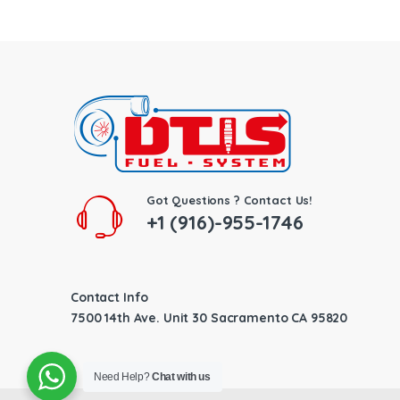
Got Questions ? Contact Us!
+1 (916)-955-1746
Contact Info
7500 14th Ave. Unit 30 Sacramento CA 95820
Need Help?
Chat with us