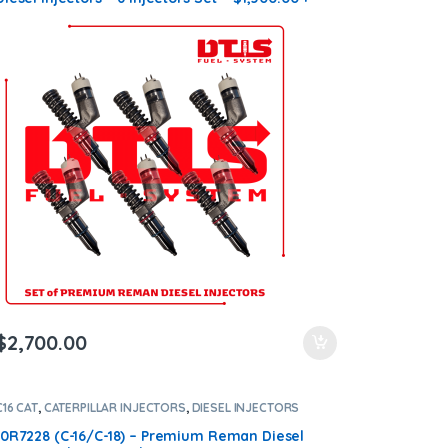
$1,200.00 Core Free Shipping in all orders
$
2,700.00
C16 CAT
,
CATERPILLAR INJECTORS
,
DIESEL INJECTORS
10R7228 (C-16/C-18) – Premium Reman Diesel