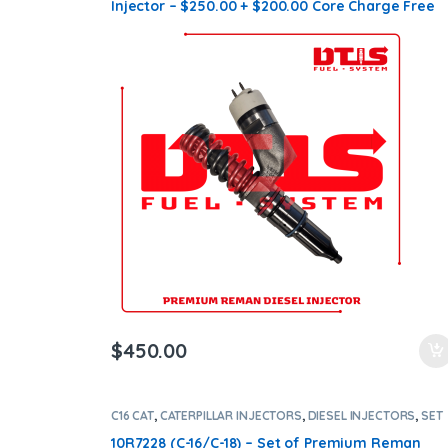
Injector – $250.00 + $200.00 Core Charge Free
Shipping in all orders
$
450.00
C16 CAT
,
CATERPILLAR INJECTORS
,
DIESEL INJECTORS
,
SET
OF INJECTORS C16
10R7228 (C-16/C-18) – Set of Premium Reman