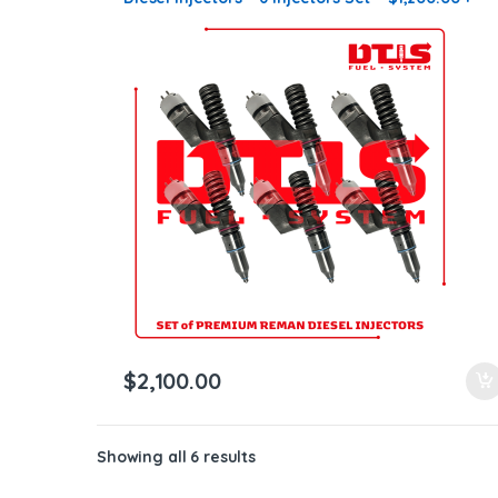
$900.00 Core Free Shipping in all orders
$
2,100.00
Showing all 6 results