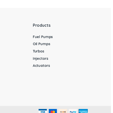
Products
Fuel Pumps
Oil Pumps
Turbos
Injectors
Actuators