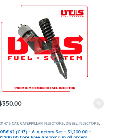
Shipping in all orders
$
350.00
C11-C13 CAT
,
CATERPILLAR INJECTORS
,
DIESEL INJECTORS
,
SET OF INJECTORS C13-C11
10R6162 (C-13) – 6 Injectors Set – $1,200.00 +
$1,200.00 Core Free Shipping in all orders