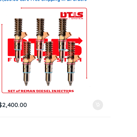
$
2,400.00