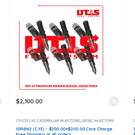
$900.00 Core Free Shipping in all orders
$
2,100.00
C11-C13 CAT
,
CATERPILLAR INJECTORS
,
DIESEL INJECTORS
10R6162 (C-13) – $200.00+$200.00 Core Charge
Free Shipping in all orders