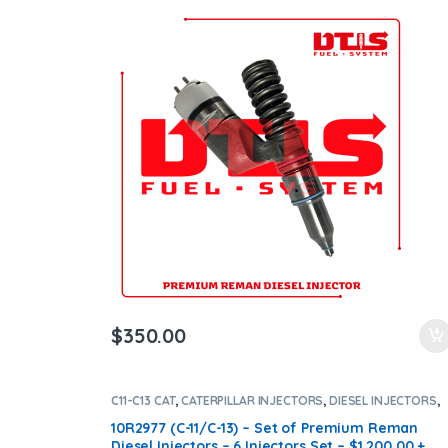
Shipping in all orders
$
350.00
C11-C13 CAT
,
CATERPILLAR INJECTORS
,
DIESEL INJECTORS
,
SET OF INJECTORS C13-C11
10R2977 (C-11/C-13) – Set of Premium Reman
Diesel Injectors – 6 Injectors Set – $1,200.00 +