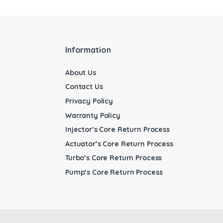
Information
About Us
Contact Us
Privacy Policy
Warranty Policy
Injector’s Core Return Process
Actuator’s Core Return Process
Turbo’s Core Return Process
Pump’s Core Return Process