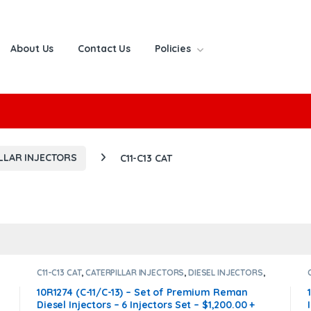
About Us
Contact Us
Policies
or:
LLAR INJECTORS
C11-C13 CAT
C11-C13 CAT
,
CATERPILLAR INJECTORS
,
DIESEL INJECTORS
,
SET OF INJECTORS C13-C11
10R1274 (C-11/C-13) – Set of Premium Reman
Diesel Injectors – 6 Injectors Set – $1,200.00 +