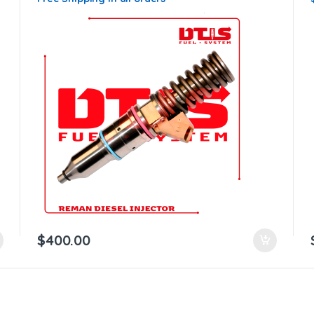
$
400.00