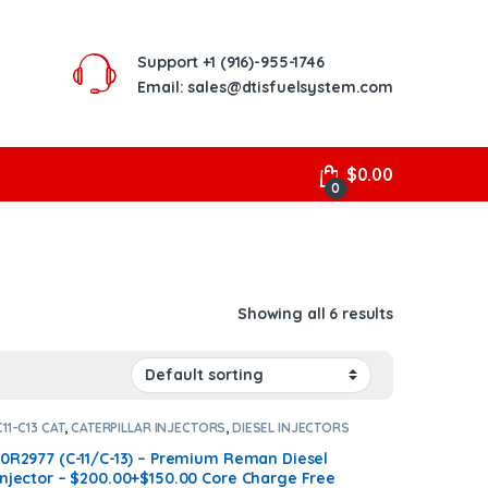
Support
+1 (916)-955-1746
Email: sales@dtisfuelsystem.com
$
0.00
0
Showing all 6 results
C11-C13 CAT
,
CATERPILLAR INJECTORS
,
DIESEL INJECTORS
10R2977 (C-11/C-13) – Premium Reman Diesel
Injector – $200.00+$150.00 Core Charge Free