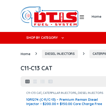
Skip to navigation
Skip to content
Open
Home
Search f
SHOP BY CATEGORY
Home
DIESEL INJECTORS
CATERPI
C11-C13 CAT
C11-C13 CAT
,
CATERPILLAR INJECTORS
,
DIESEL INJECTORS
10R1274 (C-11/C-13) – Premium Reman Diesel
Injector – $200.00 + $150.00 Core Charge Free