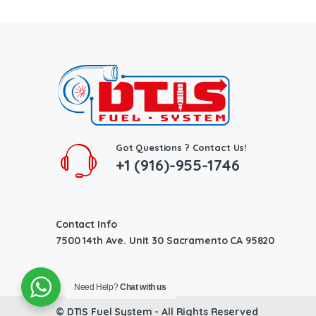
Got Questions ? Contact Us!
+1 (916)-955-1746
Contact Info
7500 14th Ave. Unit 30 Sacramento CA 95820
Need Help?
Chat with us
©
DTIS Fuel System
- All Rights Reserved