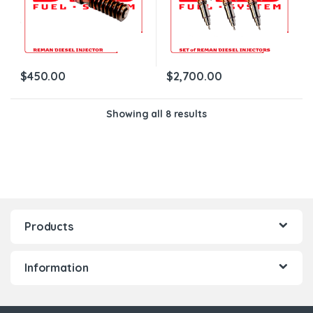
$
450.00
$
2,700.00
Showing all 8 results
Products
Information