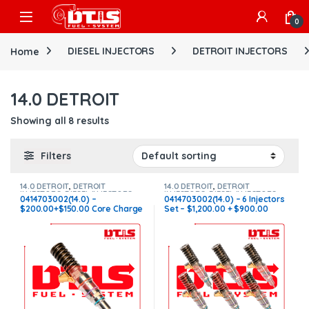
Skip to navigation
Skip to content
Open
0
Home
DIESEL INJECTORS
DETROIT INJECTORS
14.0 DETROIT
Showing all 8 results
Filters
14.0 DETROIT
,
DETROIT
14.0 DETROIT
,
DETROIT
INJECTORS
,
DIESEL INJECTORS
INJECTORS
,
DIESEL INJECTORS
,
0414703002(14.0) –
0414703002(14.0) – 6 Injectors
SET OF INJECTORS 14.0
$200.00+$150.00 Core Charge
Set – $1,200.00 + $900.00
Free Shipping in all orders
Core Free Shipping in all
orders