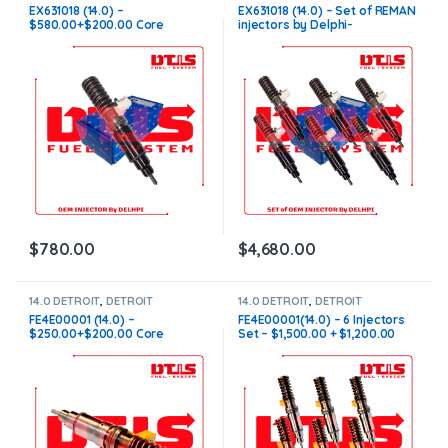
INJECTORS
,
DIESEL INJECTORS
INJECTORS
,
Detroit Injectors
EX631018 (14.0) –
EX631018 (14.0) – Set of REMAN
Set
,
DIESEL INJECTORS
,
SET OF
$580.00+$200.00 Core
injectors by Delphi-
INJECTORS 14.0
Charge Free Shipping in all
$3,480.00+$1,200.00 Core
orders
Charge Free Shipping in all
orders
$
780.00
$
4,680.00
14.0 DETROIT
,
DETROIT
14.0 DETROIT
,
DETROIT
INJECTORS
,
DIESEL INJECTORS
INJECTORS
,
DIESEL INJECTORS
,
FE4E00001 (14.0) –
FE4E00001(14.0) – 6 Injectors
SET OF INJECTORS 14.0
$250.00+$200.00 Core
Set – $1,500.00 + $1,200.00
Charge Free Shipping in all
Core Free Shipping in all
orders
orders