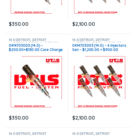
$
350.00
$
2,100.00
14.0 DETROIT
,
DETROIT
14.0 DETROIT
,
DETROIT
INJECTORS
,
DIESEL INJECTORS
INJECTORS
,
DIESEL INJECTORS
,
0414703003 (14.0) –
0414703003 (14.0) – 6 Injectors
SET OF INJECTORS 14.0
$200.00+$150.00 Core Charge
Set – $1,200.00 + $900.00
Free Shipping in all orders
Core Free Shipping in all
orders
$
350.00
$
2,100.00
14.0 DETROIT
,
DETROIT
14.0 DETROIT
,
DETROIT