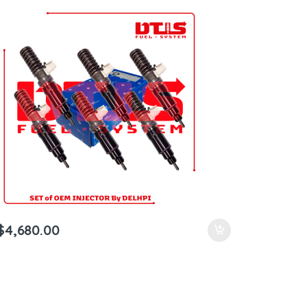
Shipping in all orders
$
4,680.00