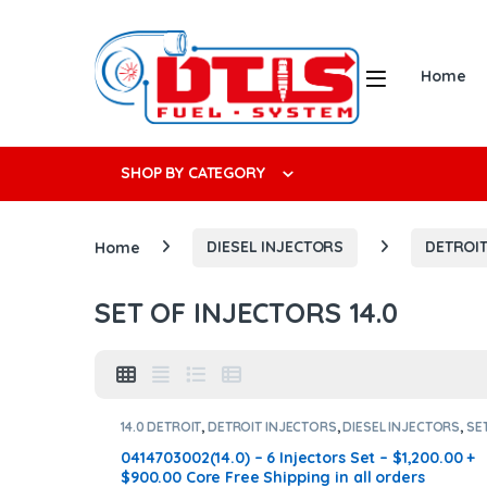
Skip to navigation
Skip to content
Open
Home
Search f
SHOP BY CATEGORY
Home
DIESEL INJECTORS
DETROIT
SET OF INJECTORS 14.0
14.0 DETROIT
,
DETROIT INJECTORS
,
DIESEL INJECTORS
,
SE
OF INJECTORS 14.0
0414703002(14.0) – 6 Injectors Set – $1,200.00 +
$900.00 Core Free Shipping in all orders