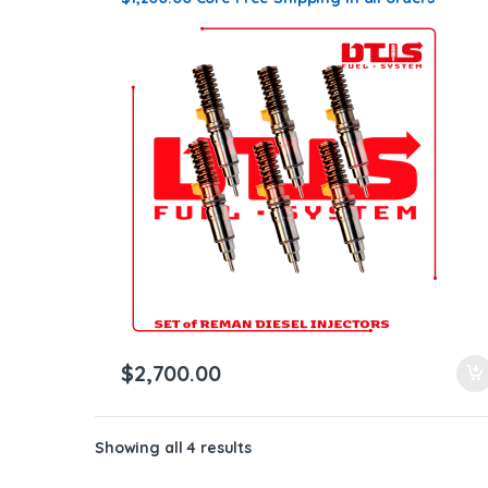
$
2,700.00
Showing all 4 results