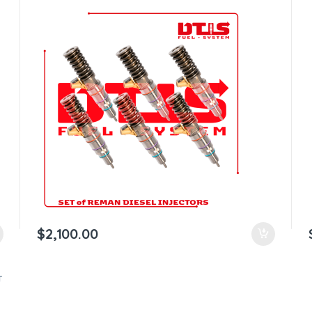
$
2,100.00
T