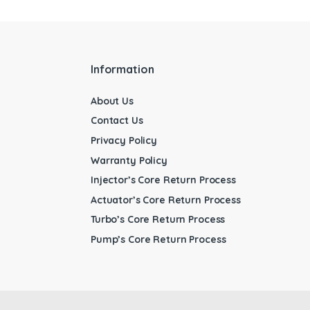
Information
About Us
Contact Us
Privacy Policy
Warranty Policy
Injector’s Core Return Process
Actuator’s Core Return Process
Turbo’s Core Return Process
Pump’s Core Return Process