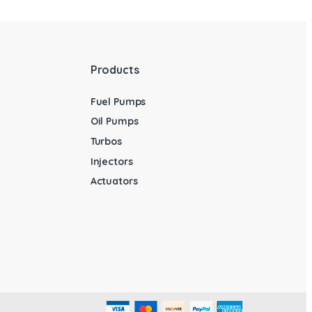
Products
Fuel Pumps
Oil Pumps
Turbos
Injectors
Actuators