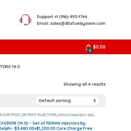
Support
+1 (916)-955-1746
Email: sales@dtisfuelsystem.com
$
0.00
0
CTORS 14.0
Showing all 4 results
14.0 DETROIT
,
DETROIT INJECTORS
,
Detroit Injectors Set
,
DIESEL INJECTORS
,
SET OF INJECTORS 14.0
EX631018 (14.0) – Set of REMAN injectors by
Delphi- $3,480.00+$1,200.00 Core Charge Free