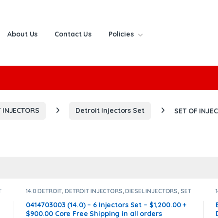
About Us
Contact Us
Policies
or:
 INJECTORS
Detroit Injectors Set
SET OF INJE
T
14.0 DETROIT
,
DETROIT INJECTORS
,
DIESEL INJECTORS
,
SET
OF INJECTORS 14.0
0414703003 (14.0) – 6 Injectors Set – $1,200.00 +
$900.00 Core Free Shipping in all orders