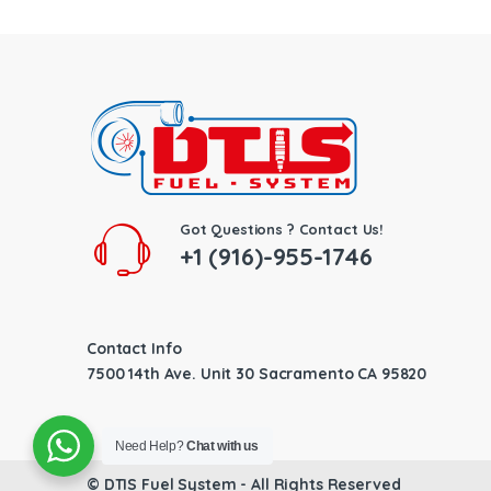
Got Questions ? Contact Us!
+1 (916)-955-1746
Contact Info
7500 14th Ave. Unit 30 Sacramento CA 95820
Need Help?
Chat with us
©
DTIS Fuel System
- All Rights Reserved