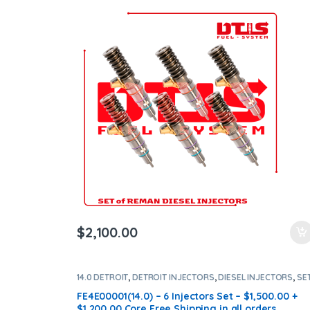
$
2,100.00
14.0 DETROIT
,
DETROIT INJECTORS
,
DIESEL INJECTORS
,
SE
OF INJECTORS 14.0
FE4E00001(14.0) – 6 Injectors Set – $1,500.00 +
$1,200.00 Core Free Shipping in all orders