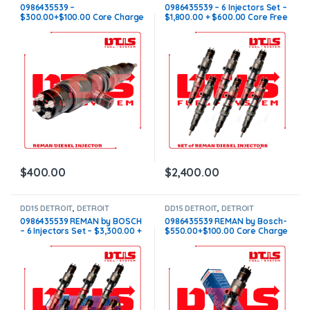
INJECTORS
,
DIESEL INJECTORS
INJECTORS
,
DIESEL INJECTORS
,
0986435539 –
0986435539 – 6 Injectors Set –
SET OF INJECTORS DD15
$300.00+$100.00 Core Charge
$1,800.00 + $600.00 Core Free
Free Shipping in all orders
Shipping in all orders
$
400.00
$
2,400.00
DD15 DETROIT
,
DETROIT
DD15 DETROIT
,
DETROIT
INJECTORS
,
DIESEL INJECTORS
,
INJECTORS
,
DIESEL INJECTORS
0986435539 REMAN by BOSCH
0986435539 REMAN by Bosch-
SET OF INJECTORS DD15
– 6 Injectors Set – $3,300.00 +
$550.00+$100.00 Core Charge
$600.00 Core Free Shipping in
Free Shipping in all orders
all orders