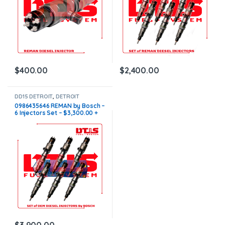
$
400.00
$
2,400.00
DD15 DETROIT
,
DETROIT
INJECTORS
,
DIESEL INJECTORS
,
0986435646 REMAN by Bosch –
SET OF INJECTORS DD15
6 Injectors Set – $3,300.00 +
$600.00 Core Free Shipping in
all orders