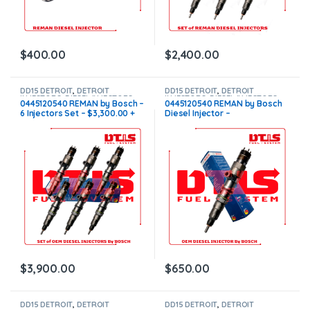
$
400.00
$
2,400.00
DD15 DETROIT
,
DETROIT
DD15 DETROIT
,
DETROIT
INJECTORS
,
DIESEL INJECTORS
,
INJECTORS
,
DIESEL INJECTORS
0445120540 REMAN by Bosch –
0445120540 REMAN by Bosch
SET OF INJECTORS DD15
6 Injectors Set – $3,300.00 +
Diesel Injector –
$600.00 Core Free Shipping in
$550.00+$100.00 Core Charge
all orders
Free Shipping in all orders
$
3,900.00
$
650.00
DD15 DETROIT
,
DETROIT
DD15 DETROIT
,
DETROIT