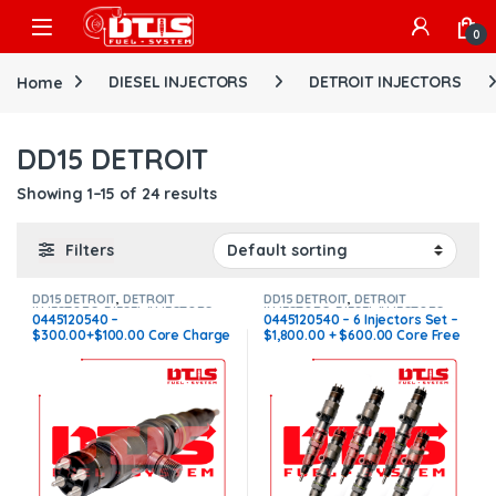
Skip to navigation
Skip to content
Open
0
Home
DIESEL INJECTORS
DETROIT INJECTORS
DD15 DETROIT
Showing 1–15 of 24 results
Filters
DD15 DETROIT
,
DETROIT
DD15 DETROIT
,
DETROIT
INJECTORS
,
DIESEL INJECTORS
INJECTORS
,
DIESEL INJECTORS
,
0445120540 –
0445120540 – 6 Injectors Set –
SET OF INJECTORS DD15
$300.00+$100.00 Core Charge
$1,800.00 + $600.00 Core Free
Free Shipping in all orders
Shipping in all orders