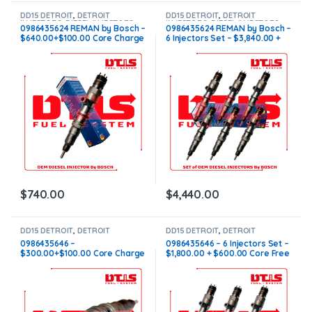
DD15 DETROIT
,
DETROIT
DD15 DETROIT
,
DETROIT
INJECTORS
,
DIESEL INJECTORS
INJECTORS
,
DIESEL INJECTORS
,
0986435624 REMAN by Bosch –
0986435624 REMAN by Bosch –
SET OF INJECTORS DD15
$640.00+$100.00 Core Charge
6 Injectors Set – $3,840.00 +
Free Shipping in all orders
$600.00 Core Free Shipping in
all orders
$
740.00
$
4,440.00
DD15 DETROIT
,
DETROIT
DD15 DETROIT
,
DETROIT
INJECTORS
,
DIESEL INJECTORS
INJECTORS
,
DIESEL INJECTORS
,
0986435646 –
0986435646 – 6 Injectors Set –
SET OF INJECTORS DD15
$300.00+$100.00 Core Charge
$1,800.00 + $600.00 Core Free
Free Shipping in all orders
Shipping in all orders