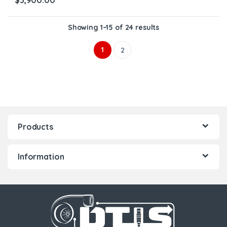
$
3,900.00
Showing 1–15 of 24 results
1
2
Products
Information