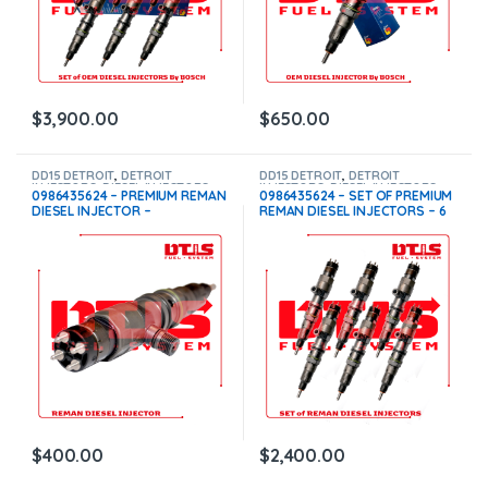
$
3,900.00
$
650.00
DD15 DETROIT
,
DETROIT
DD15 DETROIT
,
DETROIT
INJECTORS
,
DIESEL INJECTORS
INJECTORS
,
DIESEL INJECTORS
,
0986435624 – PREMIUM REMAN
0986435624 – SET OF PREMIUM
SET OF INJECTORS DD15
DIESEL INJECTOR –
REMAN DIESEL INJECTORS – 6
$300.00+$100.00 Core Charge
Injectors Set – $1,800.00 +
Free Shipping in all orders
$600.00 Core Free Shipping in
all orders
$
400.00
$
2,400.00