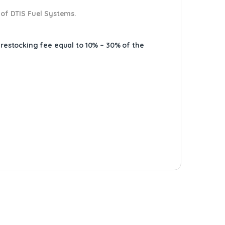
 of DTIS Fuel Systems.
A restocking fee equal to 10% – 30% of the