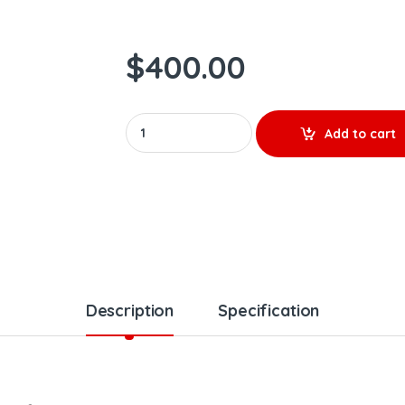
$
400.00
0986435624 – PREMIUM REMAN DIESEL INJECTO
Add to cart
Description
Specification