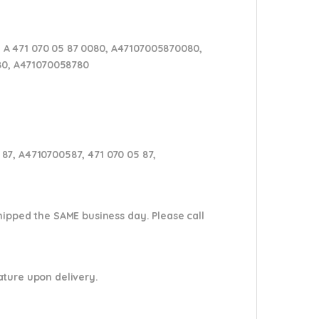
 A 471 070 05 87 0080, A47107005870080,
 80, A471070058780
87, A4710700587, 471 070 05 87,
shipped the SAME business day. Please
call
nature upon delivery.