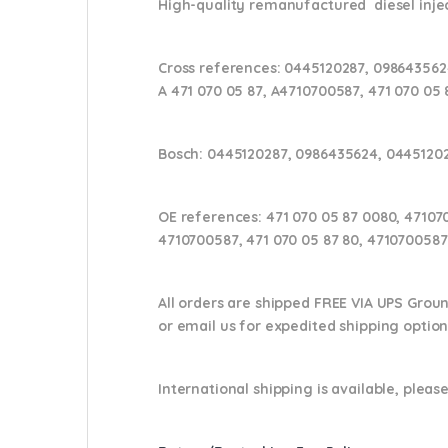
High-quality remanufactured diesel injec
Cross references:
0445120287, 0986435624
A 471 070 05 87, A4710700587, 471 070 05 
Bosch:
0445120287, 0986435624, 0445120
OE references:
471 070 05 87 0080, 47107
4710700587, 471 070 05 87 80, 4710700587
All orders are shipped FREE VIA UPS Grou
or email us
for expedited shipping optio
International shipping is available, please