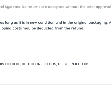
 Fuel Systems. No returns are accepted without the prior approval
s long as it is in new condition and in the original packaging. 
shipping costs may be deducted from the refund.
15 DETROIT
,
DETROIT INJECTORS
,
DIESEL INJECTORS