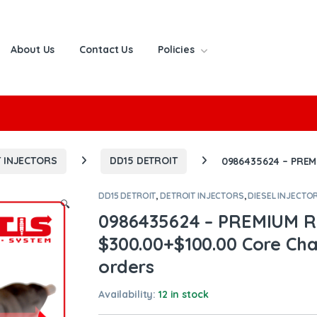
About Us
Contact Us
Policies
or:
 INJECTORS
DD15 DETROIT
0986435624 – PREMI
DD15 DETROIT
,
DETROIT INJECTORS
,
DIESEL INJECTO
🔍
0986435624 – PREMIUM R
$300.00+$100.00 Core Char
orders
Availability:
12 in stock