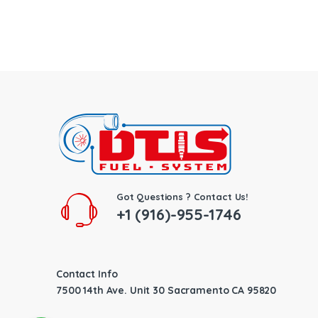
Got Questions ? Contact Us!
+1 (916)-955-1746
Contact Info
7500 14th Ave. Unit 30 Sacramento CA 95820