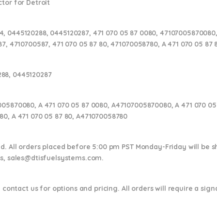
tor for Detroit
, 0445120288, 0445120287, 471 070 05 87 0080, 47107005870080,
87, 4710700587, 471 070 05 87 80, 471070058780, A 471 070 05 87
288, 0445120287
005870080, A 471 070 05 87 0080, A47107005870080, A 471 070 05 
80, A 471 070 05 87 80, A471070058780
nd. All orders placed before 5:00 pm PST Monday-Friday will be 
ns,
sales@dtisfuelsystems.com.
 contact us for options and pricing. All orders will require a sig