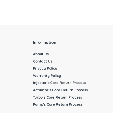
Information
About Us
Contact Us
Privacy Policy
Warranty Policy
Injector’s Core Return Process
Actuator’s Core Return Process
Turbo’s Core Return Process
Pump’s Core Return Process