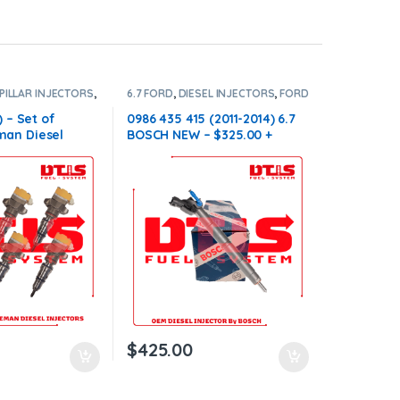
PILLAR INJECTORS
,
6.7 FORD
,
DIESEL INJECTORS
,
FORD
ORS
,
SET OF
INJECTORS
6
) – Set of
0986 435 415 (2011-2014) 6.7
an Diesel
BOSCH NEW – $325.00 +
Injectors Set –
$100.00 Core Charge Free
00.00 Core Free
Shipping in all orders
ll orders
$
425.00