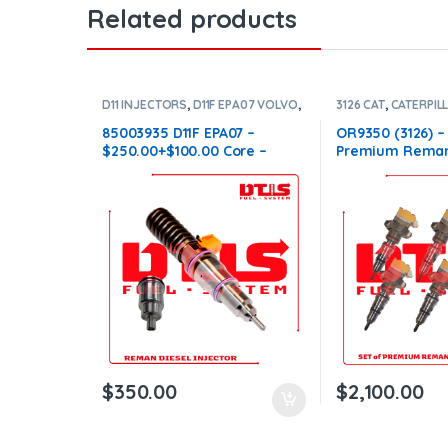
Related products
D11 INJECTORS
,
D11F EPA07 VOLVO
,
3126 CAT
,
CATERPIL
DIESEL INJECTORS
,
VOLVO
DIESEL INJECTORS
INJECTORS
INJECTORS 3126
85003935 D11F EPA07 –
OR9350 (3126) –
$250.00+$100.00 Core –
Premium Reman
Conical Injector Sleeves
Injectors – 6 Inj
$1,500.00+$600.
Shipping in all 
$
350.00
$
2,100.00