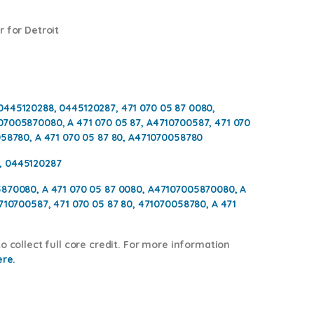
 for Detroit
0445120288, 0445120287, 471 070 05 87 0080,
07005870080, A 471 070 05 87, A4710700587, 471 070
058780, A 471 070 05 87 80, A471070058780
, 0445120287
5870080, A 471 070 05 87 0080, A47107005870080, A
4710700587, 471 070 05 87 80, 471070058780, A 471
o collect full core credit. For more information
ere.