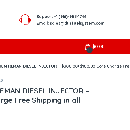
Support
+1 (916)-955-1746
Email: sales@dtisfuelsystem.com
$
0.00
0
UM REMAN DIESEL INJECTOR – $300.00+$100.00 Core Charge Free 
RS
EMAN DIESEL INJECTOR –
ge Free Shipping in all