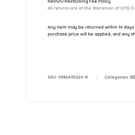
Retrun/Restocking Fee Policy
All returns are at the discretion of DTIS
Any item may be returned within 14 days a
purchase price will be applied, and any 
SKU:
0986435624-R
Categories:
DD