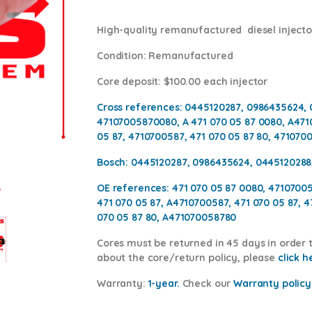
High-quality remanufactured diesel injector
Condition
: Remanufactured
Core deposit
: $100.00 each injector
Cross references:
0445120287, 0986435624, 
47107005870080, A 471 070 05 87 0080, A471
05 87, 4710700587, 471 070 05 87 80, 471070
Bosch:
0445120287, 0986435624, 0445120288
OE references:
471 070 05 87 0080, 4710700
471 070 05 87, A4710700587, 471 070 05 87, 
070 05 87 80, A471070058780
Cores
must be returned in 45 days in order t
about the core/return policy, please
click h
Warranty:
1-year.
Check our
Warrant
y policy