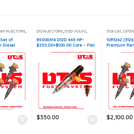
LAR INJECTORS
,
D12 INJECTORS
,
D12D VOLVO
,
3126 CAT
,
CATER
,
SET OF
DIESEL INJECTORS
,
VOLVO
DIESEL INJECT
INJECTORS
INJECTORS 312
 Set of
85000416 D12D 465 HP–
10R1262 (3126
 Diesel
$250.00+$100.00 Core – Flat
Premium Rem
ectors Set –
Injector Sleeves
Injectors – 6 
00 Core Free
$1,500.00+$6
orders
Shipping in a
$
350.00
$
2,100.00