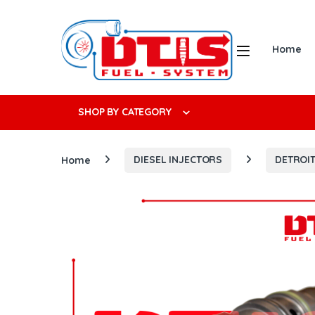
Skip to navigation
Skip to content
Open
Home
Search f
SHOP BY CATEGORY
Home
DIESEL INJECTORS
DETROIT