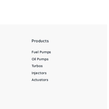
Products
Fuel Pumps
Oil Pumps
Turbos
Injectors
Actuators