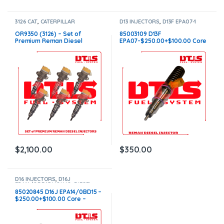
3126 CAT
,
CATERPILLAR
D13 INJECTORS
,
D13F EPA07-1
INJECTORS
,
DIESEL INJECTORS
,
VOLVO
,
DIESEL INJECTORS
,
SET OF INJECTORS 3126
VOLVO INJECTORS
OR9350 (3126) – Set of
85003109 D13F
Premium Reman Diesel
EPA07-$250.00+$100.00 Core
Injectors – 6 Injectors Set –
Charge – Flat Injector Sleeves
$1,500.00+$600.00 Core Free
Shipping in all orders
$
2,100.00
$
350.00
D16 INJECTORS
,
D16J
EPA14/OBD15 VOLVO
,
DIESEL
INJECTORS
,
VOLVO INJECTORS
85020845 D16J EPA14/0BD15 –
$250.00+$100.00 Core –
Conical Injector Sleeves