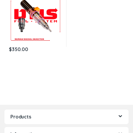
$
350.00
Products