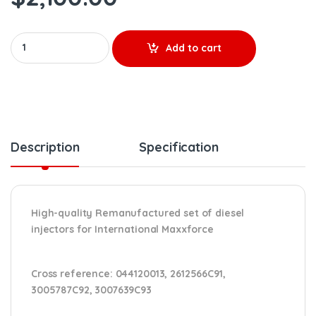
0 986 435 578 MAXXFORCE REMANUFACTURED INJECTOR – 6 Injecto
Add to cart
Description
Specification
High-quality Remanufactured set of diesel
injectors for International Maxxforce
Cross reference:
044120013, 2612566C91,
3005787C92, 3007639C93