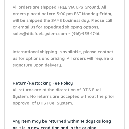
All orders are shipped FREE VIA UPS Ground. All
orders placed before 5:00 pm PST Monday-Friday
will be shipped the SAME business day. Please
call
or email us
for expedited shipping options,
sales@dtisfuelsystem.com – (916)-955-1746.
International shipping is available, please contact
us for options and pricing. All orders will require a
signature upon delivery.
Return/Restocking Fee Policy
All returns are at the discretion of DTIS Fuel
System. No returns are accepted without the prior
approval of DTIS Fuel System.
Any item may be returned within 14 days as long
as it is in new condition and in the original