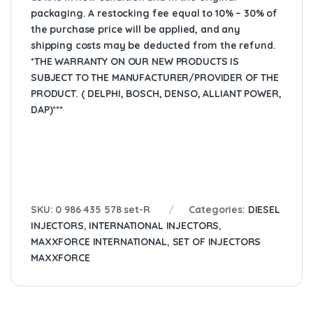
packaging. A restocking fee equal to 10% – 30% of
the purchase price will be applied, and any
shipping costs may be deducted from the refund.
*THE WARRANTY ON OUR NEW PRODUCTS IS
SUBJECT TO THE MANUFACTURER/PROVIDER OF THE
PRODUCT. ( DELPHI, BOSCH, DENSO, ALLIANT POWER,
DAP)***
SKU:
0 986 435 578 set-R
Categories:
DIESEL
INJECTORS
,
INTERNATIONAL INJECTORS
,
MAXXFORCE INTERNATIONAL
,
SET OF INJECTORS
MAXXFORCE