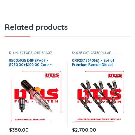
Related products
D11 INJECTORS
,
D11F EPA07
3406E CAT
,
CATERPILLAR
VOLVO
,
DIESEL INJECTORS
,
INJECTORS
,
DIESEL INJECTORS
,
VOLVO INJECTORS
SET OF INJECTORS 3406E
85003935 D11F EPA07 –
0R9257 (3406E) – Set of
$250.00+$100.00 Core –
Premium Reman Diesel
Conical Injector Sleeves
Injectors – 6 Injectors Set –
$1,500.00 + $1,200.00 Core
Free Shipping in all orders
$
350.00
$
2,700.00