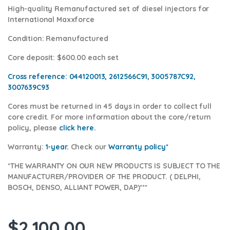
High-quality Remanufactured set of diesel injectors for
International Maxxforce
Condition
: Remanufactured
Core deposit
: $600.00 each set
Cross reference:
044120013, 2612566C91, 3005787C92,
3007639C93
Cores
must be returned in 45 days in order to collect full
core credit. For more information about the core/return
policy, please
click here.
Warranty:
1-year.
Check our
Warranty pol
icy*
*THE WARRANTY ON OUR NEW PRODUCTS IS SUBJECT TO THE
MANUFACTURER/PROVIDER OF THE PRODUCT. ( DELPHI,
BOSCH, DENSO, ALLIANT POWER, DAP)***
$
2,100.00