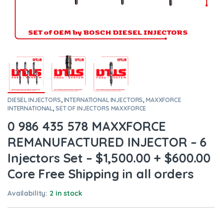
DIESEL INJECTORS
,
INTERNATIONAL INJECTORS
,
MAXXFORCE
INTERNATIONAL
,
SET OF INJECTORS MAXXFORCE
0 986 435 578 MAXXFORCE
REMANUFACTURED INJECTOR – 6
Injectors Set – $1,500.00 + $600.00
Core Free Shipping in all orders
Availability:
2 in stock