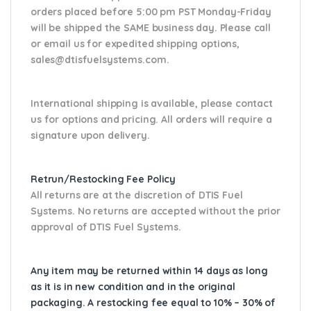
orders placed before 5:00 pm PST Monday-Friday
will be shipped the SAME business day. Please
call
or email us
for expedited shipping options,
sales@dtisfuelsystems.com.
International shipping is available, please contact
us for options and pricing. All orders will require a
signature upon delivery.
Retrun/Restocking Fee Policy
All returns are at the discretion of DTIS Fuel
Systems. No returns are accepted without the prior
approval of DTIS Fuel Systems.
Any item may be returned within 14 days as long
as it is in new condition and in the original
packaging. A restocking fee equal to 10% – 30% of