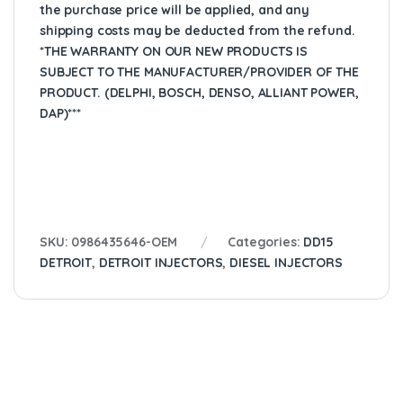
the purchase price will be applied, and any
shipping costs may be deducted from the refund.
*THE WARRANTY ON OUR NEW PRODUCTS IS
SUBJECT TO THE MANUFACTURER/PROVIDER OF THE
PRODUCT. (DELPHI, BOSCH, DENSO, ALLIANT POWER,
DAP)***
SKU:
0986435646-OEM
Categories:
DD15
DETROIT
,
DETROIT INJECTORS
,
DIESEL INJECTORS