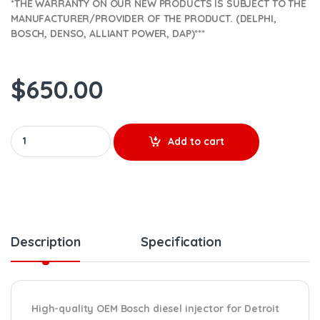
*THE WARRANTY ON OUR NEW PRODUCTS IS SUBJECT TO THE
MANUFACTURER/PROVIDER OF THE PRODUCT. (DELPHI,
BOSCH, DENSO, ALLIANT POWER, DAP)***
$
650.00
0986435646 REMAN by Bosch- $550.00+$100.00 Core Charge Fre
Add to cart
Description
Specification
High-quality OEM Bosch diesel injector for Detroit