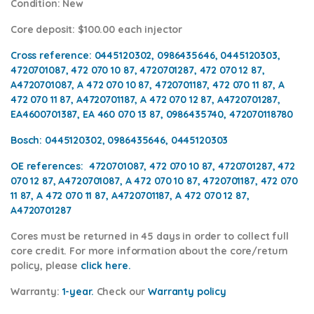
Condition
: New
Core deposit
: $100.00 each injector
Cross reference:
0445120302, 0986435646, 0445120303,
4720701087, 472 070 10 87, 4720701287, 472 070 12 87,
A4720701087, A 472 070 10 87, 4720701187, 472 070 11 87, A
472 070 11 87, A4720701187, A 472 070 12 87, A4720701287,
EA4600701387, EA 460 070 13 87,
0986435740, 472070118780
Bosch:
0445120302, 0986435646, 0445120303
OE references:
4720701087, 472 070 10 87, 4720701287, 472
070 12 87, A4720701087, A 472 070 10 87, 4720701187, 472 070
11 87, A 472 070 11 87, A4720701187, A 472 070 12 87,
A4720701287
Cores
must be returned in 45 days in order to collect full
core credit. For more information about the core/return
policy, please
click here.
Warranty:
1-year.
Check our
Warra
nty policy