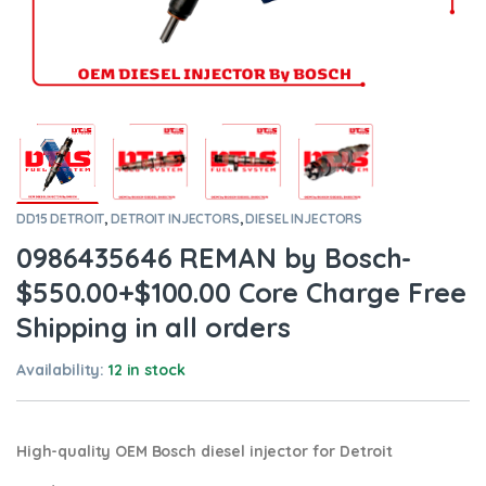
DD15 DETROIT
,
DETROIT INJECTORS
,
DIESEL INJECTORS
0986435646 REMAN by Bosch-
$550.00+$100.00 Core Charge Free
Shipping in all orders
Availability:
12 in stock
High-quality OEM Bosch diesel injector for Detroit