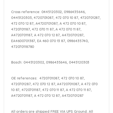
Cross reference:
0445120302, 0986435646,
0445120303, 4720701087, 472 070 10 87, 4720701287,
472 070 12 87, A4720701087, A 472 070 10 87,
4720701187, 472 070 11 87, A 472 070 11 87,
A4720701187, A 472 070 12 87, A4720701287,
EA4600701387, EA 460 070 13 87,
0986435740,
472070118780
Bosch:
0445120302, 0986435646, 0445120303
OE references:
4720701087, 472 070 10 87,
4720701287, 472 070 12 87, A4720701087, A 472 070
10 87, 4720701187, 472 070 11 87, A 472 070 11 87,
A4720701187, A 472 070 12 87, A4720701287
All orders are shipped FREE VIA UPS Ground. All