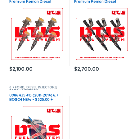
Premium Reman Diesel
Premium Reman Diesel
Injectors – 6 Injectors Set –
Injectors – 6 Injectors Set –
$1,500.00+$600.00 Core Free
$1,500.00 + $1,200.00 Core
Shipping in all orders
Free Shipping in all orders
$
2,100.00
$
2,700.00
6.7 FORD
,
DIESEL INJECTORS
,
FORD INJECTORS
0986 435 415 (2011-2014) 6.7
BOSCH NEW – $325.00 +
$100.00 Core Charge Free
Shipping in all orders