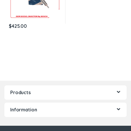
$
425.00
Products
Information