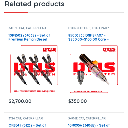
Related products
3406E CAT
,
CATERPILLAR
D11 INJECTORS
,
D11F EPA07
INJECTORS
,
DIESEL INJECTORS
,
VOLVO
,
DIESEL INJECTORS
,
SET OF INJECTORS 3406E
VOLVO INJECTORS
10R8502 (3406E) – Set of
85003935 D11F EPA07 –
Premium Reman Diesel
$250.00+$100.00 Core –
Injectors – 6 Injectors Set –
Conical Injector Sleeves
$1,500.00 + $1,200.00 Core
Free Shipping in all orders
$
2,700.00
$
350.00
3126 CAT
,
CATERPILLAR
3406E CAT
,
CATERPILLAR
INJECTORS
,
DIESEL INJECTORS
,
INJECTORS
,
DIESEL INJECTORS
,
SET OF INJECTORS 3126
SET OF INJECTORS 3406E
OR9349 (3126) – Set of
10R0956 (3406E) – Set of