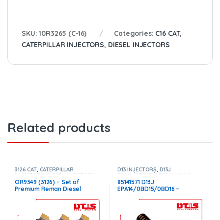
SKU:
10R3265 (C-16)
Categories:
C16 CAT
,
CATERPILLAR INJECTORS
,
DIESEL INJECTORS
Related products
3126 CAT
,
CATERPILLAR
D13 INJECTORS
,
D13J
INJECTORS
,
DIESEL INJECTORS
,
EPA14/0BD15/0BD16 VOLVO
,
SET OF INJECTORS 3126
DIESEL INJECTORS
,
VOLVO
OR9349 (3126) – Set of
85141571 D13J
INJECTORS
Premium Reman Diesel
EPA14/0BD15/0BD16 –
Injectors – 6 Injectors Set –
$250.00+$100.00 Core –
$1,500.00+$600.00 Core Free
Conical Injector Sleeves
Shipping in all orders