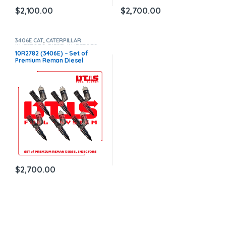
$
2,100.00
$
2,700.00
3406E CAT
,
CATERPILLAR
INJECTORS
,
DIESEL INJECTORS
,
SET OF INJECTORS 3406E
10R2782 (3406E) – Set of
Premium Reman Diesel
Injectors – 6 Injectors Set –
$1,500.00 + $1,200.00 Core
Free Shipping in all orders
$
2,700.00