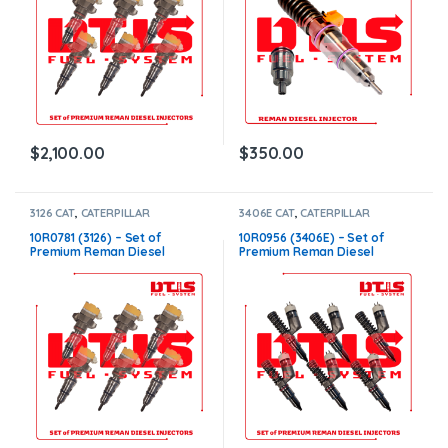
$
2,100.00
$
350.00
3126 CAT
,
CATERPILLAR
3406E CAT
,
CATERPILLAR
INJECTORS
,
DIESEL INJECTORS
,
INJECTORS
,
DIESEL INJECTORS
,
SET OF INJECTORS 3126
SET OF INJECTORS 3406E
10R0781 (3126) – Set of
10R0956 (3406E) – Set of
Premium Reman Diesel
Premium Reman Diesel
Injectors – 6 Injectors Set –
Injectors – 6 Injectors Set –
$1,500.00+$600.00 Core Free
$1,500.00 + $1,200.00 Core
Shipping in all orders
Free Shipping in all orders