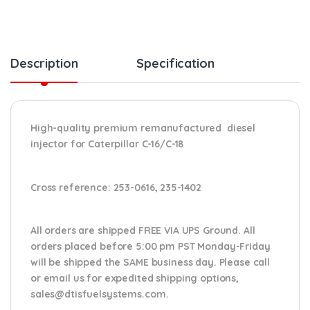
Description
Specification
High-quality premium remanufactured diesel
injector for Caterpillar C-16/C-18
Cross reference:
253-0616, 235-1402
All orders are shipped FREE VIA UPS Ground. All
orders placed before 5:00 pm PST Monday-Friday
will be shipped the SAME business day. Please
call
or email us
for expedited shipping options,
sales@dtisfuelsystems.com.