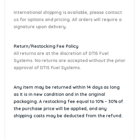
International shipping is available, please contact
us for options and pricing. All orders will require a
signature upon delivery.
Return/Restocking Fee Policy
All returns are at the discretion of DTIS Fuel
Systems. No returns are accepted without the prior
approval of DTIS Fuel Systems.
Any item may be returned within 14 days as long
as it is in new condition and in the original
packaging. A restocking fee equal to 10% – 30% of
the purchase price will be applied, and any
shipping costs may be deducted from the refund.