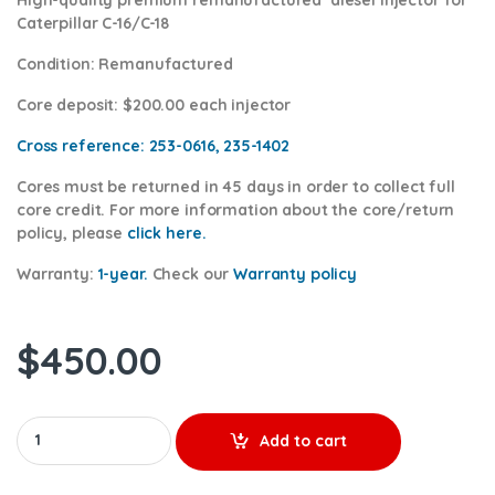
Caterpillar C-16/C-18
Condition
: Remanufactured
Core deposit
: $200.00 each injector
Cross reference:
253-0616, 235-1402
Cores
must be returned in 45 days in order to collect full
core credit. For more information about the core/return
policy, please
click here.
Warranty:
1-year.
Check our
Warrant
y policy
$
450.00
10R3265 (C-16/C-18) - Premium Reman Diesel Injector - $250.00
Add to cart