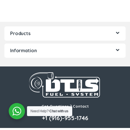
Products
Information
Got Questions ? Contact
Need Help?
Chat with us
Us!
+1 (916)-955-1746