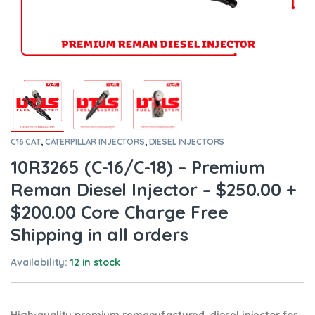
C16 CAT
,
CATERPILLAR INJECTORS
,
DIESEL INJECTORS
10R3265 (C-16/C-18) – Premium
Reman Diesel Injector – $250.00 +
$200.00 Core Charge Free
Shipping in all orders
Availability:
12 in stock
High-quality premium remanufactured diesel injector for