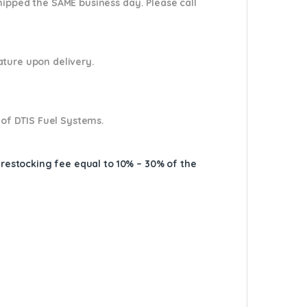
shipped the SAME business day. Please
call
nature upon delivery.
 of DTIS Fuel Systems.
A restocking fee equal to 10% – 30% of the