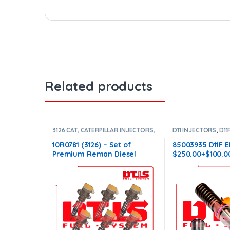
Related products
3126 CAT
,
CATERPILLAR INJECTORS
,
D11 INJECTORS
,
D11
DIESEL INJECTORS
,
SET OF
DIESEL INJECTORS
INJECTORS 3126
INJECTORS
10R0781 (3126) – Set of
85003935 D11F E
Premium Reman Diesel
$250.00+$100.0
Injectors – 6 Injectors Set –
Conical Injector
$1,500.00+$600.00 Core Free
Shipping in all orders