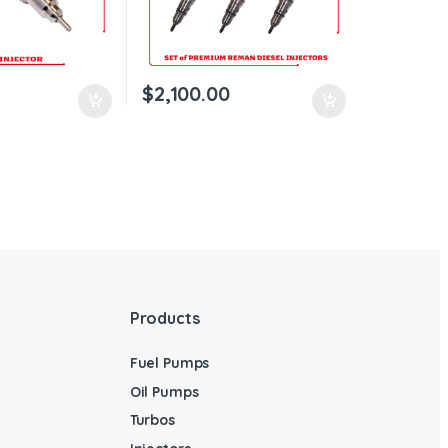
$
2,100.00
Products
Fuel Pumps
Oil Pumps
Turbos