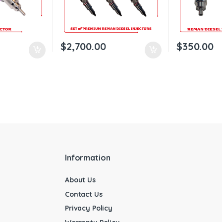
$
2,700.00
$
350.00
Information
About Us
Contact Us
Privacy Policy