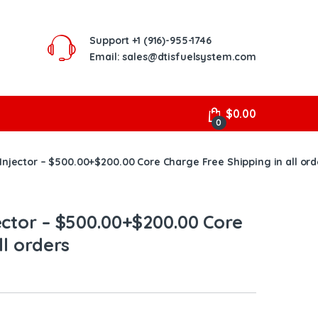
Support
+1 (916)-955-1746
Email: sales@dtisfuelsystem.com
$
0.00
0
Injector – $500.00+$200.00 Core Charge Free Shipping in all ord
ector – $500.00+$200.00 Core
ll orders