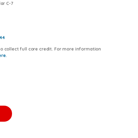
lar C-7
544
o collect full core credit. For more information
ere.
0.00 Core Charge Free Shipping in all orders quantity