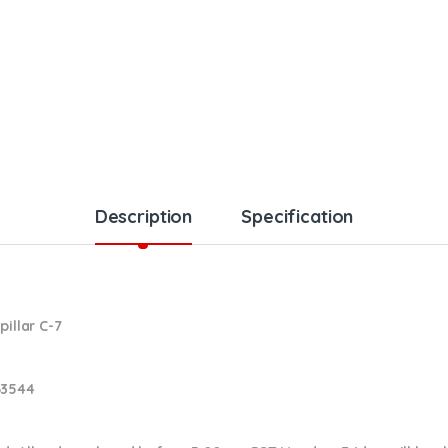
Description
Specification
pillar C-7
63544