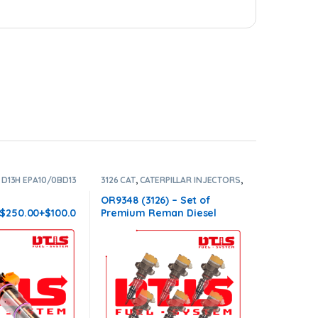
,
D13H EPA10/0BD13
3126 CAT
,
CATERPILLAR INJECTORS
,
 INJECTORS
,
VOLVO
DIESEL INJECTORS
,
SET OF
INJECTORS 3126
H
OR9348 (3126) – Set of
-$250.00+$100.0
Premium Reman Diesel
e – Conical
Injectors – 6 Injectors Set –
ves
$1,500.00+$600.00 Core Free
Shipping in all orders