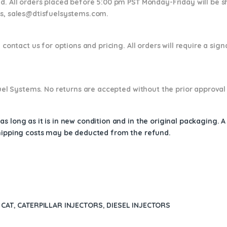
nd. All orders placed before 5:00 pm PST Monday-Friday will be 
ns,
sales@dtisfuelsystems.com.
 contact us for options and pricing. All orders will require a sig
 Fuel Systems. No returns are accepted without the prior approval
s long as it is in new condition and in the original packaging. 
shipping costs may be deducted from the refund.
 CAT
,
CATERPILLAR INJECTORS
,
DIESEL INJECTORS