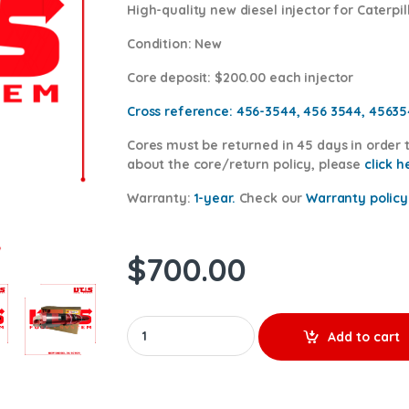
High-quality new diesel injector for Caterpil
Condition
: New
Core deposit
: $200.00 each injector
Cross reference:
456-3544, 456 3544, 4563
Cores
must be returned in 45 days in order t
about the core/return policy, please
cl
ick h
Warranty:
1-year.
Check our
Warranty policy
$
700.00
20R5079 - New Diesel Injector - $500.00+$20
Add to cart