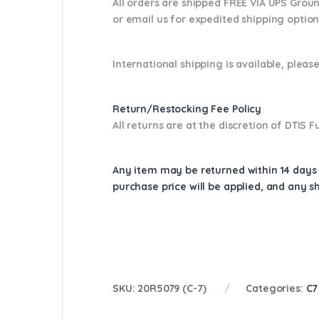
All orders are shipped FREE VIA UPS Grou
or email us
for expedited shipping optio
International shipping is available, please
Return/Restocking Fee Policy
All returns are at the discretion of DTIS
Any item may be returned within 14 days a
purchase price will be applied, and any 
SKU:
20R5079 (C-7)
Categories:
C7