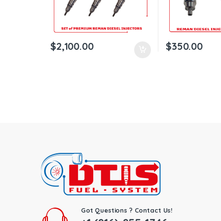
$
2,100.00
$
350.00
Got Questions ? Contact Us!