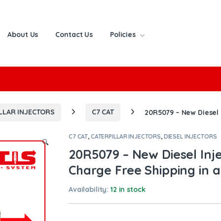
About Us
Contact Us
Policies
or:
LLAR INJECTORS
C7 CAT
20R5079 – New Diesel 
C7 CAT
,
CATERPILLAR INJECTORS
,
DIESEL INJECTORS
🔍
20R5079 – New Diesel Inj
Charge Free Shipping in a
Availability:
12 in stock