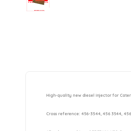
High-quality new diesel injector for Cater
Cross reference:
456-3544, 456 3544, 45