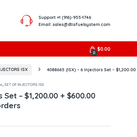
Support
+1 (916)-955-1746
Email: sales@dtisfuelsystem.com
$
0.00
0
NJECTORS ISX
4088665 (ISX) – 6 Injectors Set – $1,200.00
ns
,
SET OF INJECTORS ISX
s Set – $1,200.00 + $600.00
orders