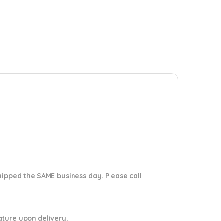
shipped the SAME business day. Please
call
nature upon delivery.