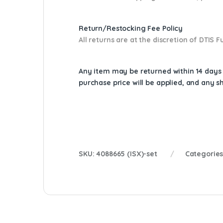
Return/Restocking Fee Policy
All returns are at the discretion of DTIS
Any item may be returned within 14 days a
purchase price will be applied, and any 
SKU:
4088665 (ISX)-set
Categorie