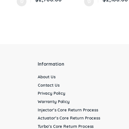
Information
About Us
Contact Us
Privacy Policy
Warranty Policy
Injector’s Core Return Process
Actuator’s Core Return Process
Turbo’s Core Return Process