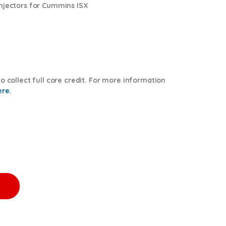
injectors for Cummins ISX
o collect full core credit. For more information
ere.
 $600.00 Core Free Shipping in all orders quantity