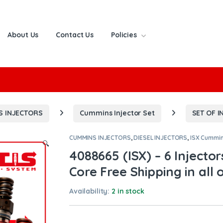
About Us
Contact Us
Policies
or:
S INJECTORS
Cummins Injector Set
SET OF I
CUMMINS INJECTORS
,
DIESEL INJECTORS
,
ISX Cummi
🔍
4088665 (ISX) – 6 Injector
Core Free Shipping in all 
Availability:
2 in stock