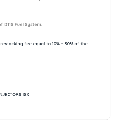
of DTIS Fuel System.
A restocking fee equal to 10% – 30% of the
INJECTORS ISX