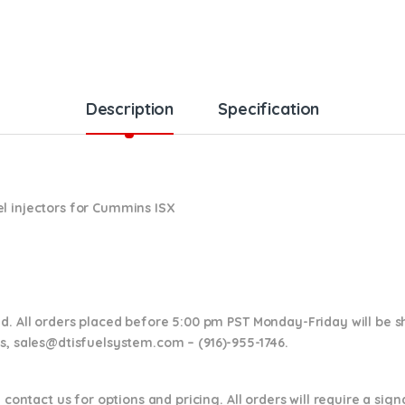
Description
Specification
l injectors for Cummins ISX
nd. All orders placed before 5:00 pm PST Monday-Friday will be 
ns,
sales@dtisfuelsystem.com – (916)-955-1746.
 contact us for options and pricing. All orders will require a sig