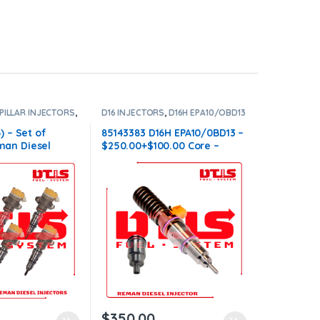
PILLAR INJECTORS
,
D16 INJECTORS
,
D16H EPA10/OBD13
ORS
,
SET OF
VOLVO
,
DIESEL INJECTORS
,
VOLVO
6
INJECTORS
) – Set of
85143383 D16H EPA10/0BD13 –
an Diesel
$250.00+$100.00 Core –
Injectors Set –
Conical Injector Sleeves
00.00 Core Free
ll orders
$
350.00