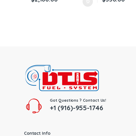
Got Questions ? Contact Us!
+1 (916)-955-1746
Contact Info