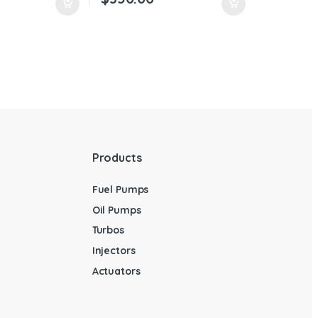
Products
Fuel Pumps
Oil Pumps
Turbos
Injectors
Actuators