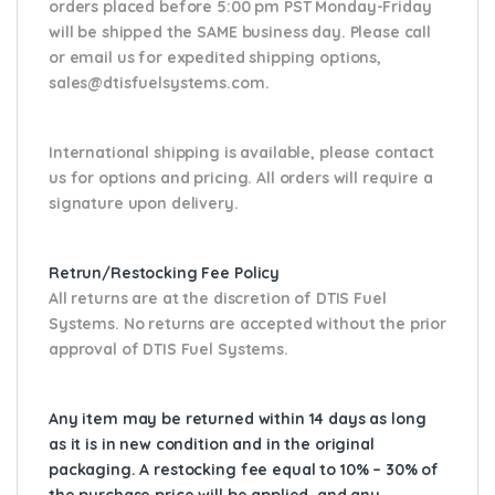
orders placed before 5:00 pm PST Monday-Friday
will be shipped the SAME business day. Please
call
or email us
for expedited shipping options,
sales@dtisfuelsystems.com.
International shipping is available, please contact
us for options and pricing. All orders will require a
signature upon delivery.
Retrun/Restocking Fee Policy
All returns are at the discretion of DTIS Fuel
Systems. No returns are accepted without the prior
approval of DTIS Fuel Systems.
Any item may be returned within 14 days as long
as it is in new condition and in the original
packaging. A restocking fee equal to 10% – 30% of