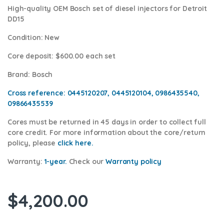
High-quality OEM Bosch set of diesel injectors for Detroit
DD15
Condition
: New
Core deposit
: $600.00 each set
Brand
: Bosch
Cross reference:
0445120207, 0445120104, 0986435540,
09866435539
Cores
must be returned in 45 days in order to collect full
core credit. For more information about the core/return
policy, please
click here.
Warranty:
1-year.
Check our
Warranty p
olicy
$
4,200.00