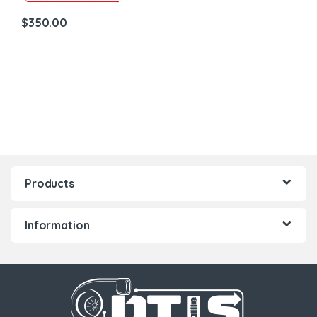
$
350.00
Products
Information