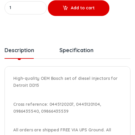
A4720700787 (DD15) BOSCH - 6 OEM Injectors Set - $3,600.00 +
Add to cart
Description
Specification
High-quality OEM Bosch set of diesel injectors for
Detroit DD15
Cross reference:
0445120207, 0445120104,
0986435540, 09866435539
All orders are shipped FREE VIA UPS Ground. All