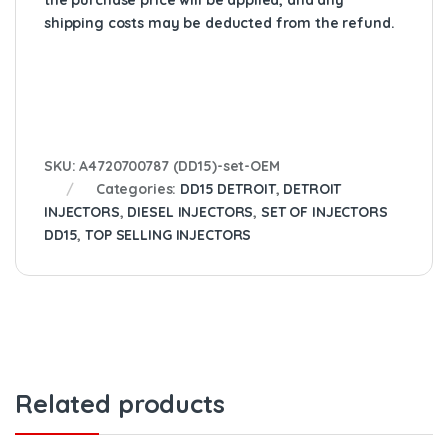
the purchase price will be applied, and any
shipping costs may be deducted from the refund.
SKU:
A4720700787 (DD15)-set-OEM
Categories:
DD15 DETROIT
,
DETROIT
INJECTORS
,
DIESEL INJECTORS
,
SET OF INJECTORS
DD15
,
TOP SELLING INJECTORS
Related products