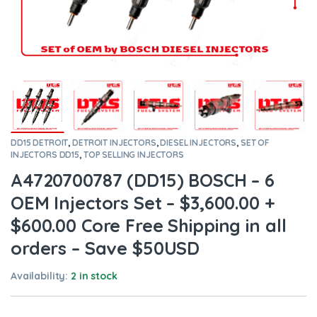
DD15 DETROIT
,
DETROIT INJECTORS
,
DIESEL INJECTORS
,
SET OF
INJECTORS DD15
,
TOP SELLING INJECTORS
A4720700787 (DD15) BOSCH – 6
OEM Injectors Set – $3,600.00 +
$600.00 Core Free Shipping in all
orders – Save $50USD
Availability:
2 in stock