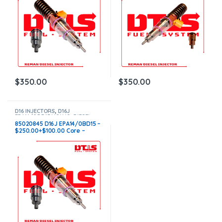
$
350.00
$
350.00
D16 INJECTORS
,
D16J
EPA14/OBD15 VOLVO
,
DIESEL
INJECTORS
,
VOLVO INJECTORS
85020845 D16J EPA14/0BD15 –
$250.00+$100.00 Core –
Conical Injector Sleeves