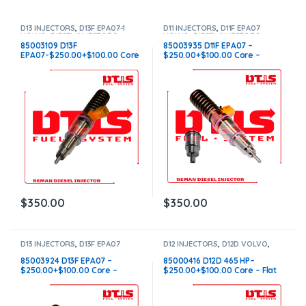
D13 INJECTORS
,
D13F EPA07-1
D11 INJECTORS
,
D11F EPA07
VOLVO
,
DIESEL INJECTORS
,
VOLVO
,
DIESEL INJECTORS
,
VOLVO INJECTORS
VOLVO INJECTORS
85003109 D13F
85003935 D11F EPA07 –
EPA07-$250.00+$100.00 Core
$250.00+$100.00 Core –
Charge – Flat Injector Sleeves
Conical Injector Sleeves
$
350.00
$
350.00
D13 INJECTORS
,
D13F EPA07
D12 INJECTORS
,
D12D VOLVO
,
VOLVO
,
DIESEL INJECTORS
,
DIESEL INJECTORS
,
VOLVO
VOLVO INJECTORS
INJECTORS
85003924 D13F EPA07 –
85000416 D12D 465 HP–
$250.00+$100.00 Core –
$250.00+$100.00 Core – Flat
Conical Injector Sleeves
Injector Sleeves